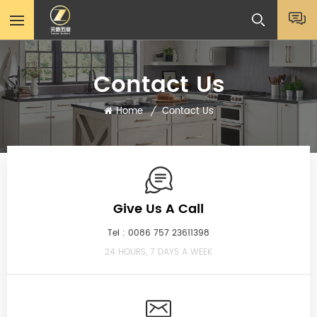
Contact Us
Home
Contact Us
/
Give Us A Call
Tel :
0086 757 23611398
24 HOURS, 7 DAYS A WEEK