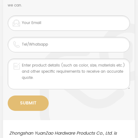
we can.
Zhongshan YuanZao Hardware Products Co., Ltd. is