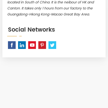
located in South of China. It is the neibour of HK and
Canton. It takes only 1 hours from our factory to the
Guangdong-Hkong Kong-Macao Great Bay Area.
Social Networks