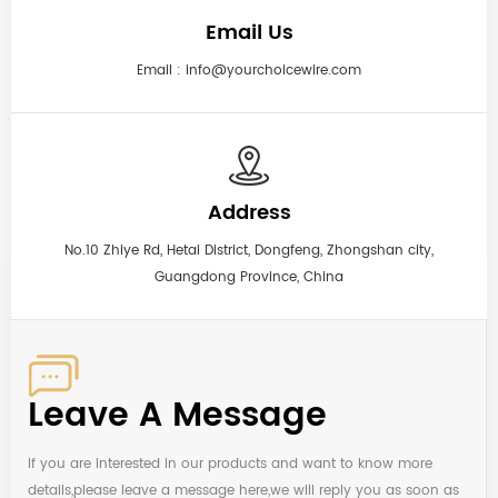
Email Us
Email :
info@yourchoicewire.com
Address
No.10 Zhiye Rd, Hetai District, Dongfeng, Zhongshan city,
Guangdong Province, China
Leave A Message
If you are interested in our products and want to know more
details,please leave a message here,we will reply you as soon as