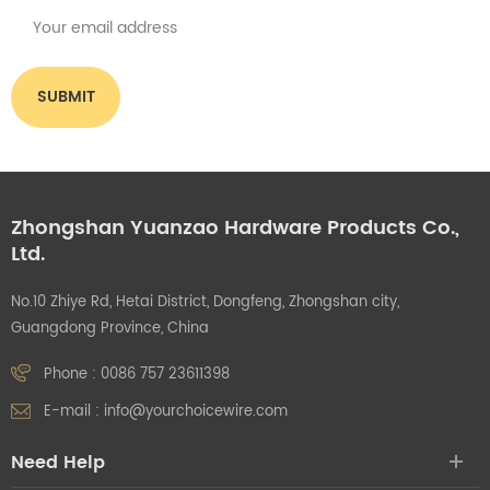
Zhongshan Yuanzao Hardware Products Co.,
Ltd.
No.10 Zhiye Rd, Hetai District, Dongfeng, Zhongshan city,
Guangdong Province, China
Phone :
0086 757 23611398
E-mail :
info@yourchoicewire.com
Need Help