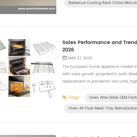
Barbecue Cooling Rack China Manuf
Sales Performance and Trends
2026
MAR 27, 2026
The European home appliance market in 
with sales growth projected in both Wes
replacement of pandemic-era units, high
Small Domestic Appliances (SDA) lead gr
Tags :
Oven Wire Grids OEM Fact
Oven Air Fryer Mesh Tray Manufactue