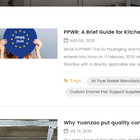
PPWR: A Brief Guide for Kitc
AUG 06, 2026
What Is PPWR? The EU Packaging and P
entered into force on 11 February 2025 a
Directive with a directly applicable law
country-by-country interpretation. The r
Tags :
Air Fryer Basket Manufactu
Custom Enamel Pan Support Supplie
Why Yuanzao put quality cont
JUL 13, 2026