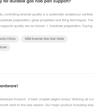
y for durable gas hob pan support?
ts, controlling enamel quality is a systematic endeavour centred
substrate preparation, glaze properties and firing techniques. The
 supports quality are as follows: 1. Substrate preparation (laying
and sandblasting: Oil residues and scale ...
orts China
OEM Enamel Gas Hob Grids
turer
Hardware!
rdware Product! A fresh chapter begins today! Wishing all our
mooth start to the new season. Our major product including wire,