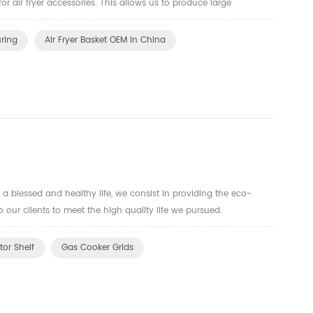
for air fryer accessories. This allows us to produce large
quality baskets that meet strict standards. Our comm...
uring
Air Fryer Basket OEM In China
a blessed and healthy life, we consist in providing the eco-
o our clients to meet the high quality life we pursued.
tor Shelf
Gas Cooker Grids