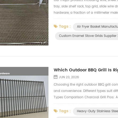
Our major product including wire, sheet 
tray, side shelf rack, top grid, slide wire
hardware, a fraction of a millimeter make
We inspect every critical dimension, sur
Tags :
Air Fryer Basket Manufact
Custom Enamel Stove Grids Supplier
Which Outdoor BBQ Grill Is Ri
JUN 23, 2026
Choosing the right outdoor BBQ grill com
and convenience. Different types suit dif
Types Comparison Charcoal Grill Pros: Au
difficult temperature control, lots of smo
Tags :
Heavy-Duty Stainless Ste