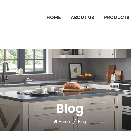
HOME
ABOUT US
PRODUCTS
Blog
/
Home
Blog