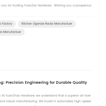
nk you for trusting YuanZao Hardware. Wishing you a prosperous
 Factory
Kitchen Oganize Racks Manufactuer
es Manufactuer
g: Precision Engineering for Durable Quality
 At YuanZhao Hardware, we understand that a superior air fryer
g and robust manufacturing. We invest in automated, high-speed