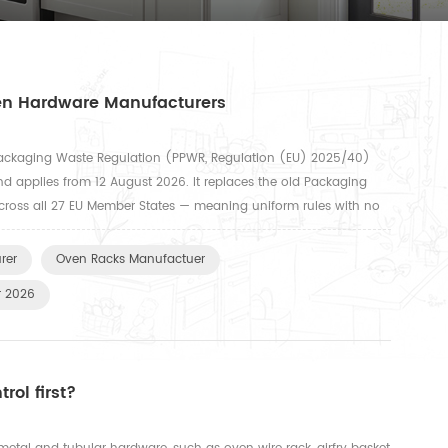
hen Hardware Manufacturers
ackaging Waste Regulation (PPWR, Regulation (EU) 2025/40)
nd applies from 12 August 2026. It replaces the old Packaging
 across all 27 EU Member States — meaning uniform rules with no
egulation covers all packaging types, including transport pa...
rer
Oven Racks Manufactuer
r 2026
rol first?