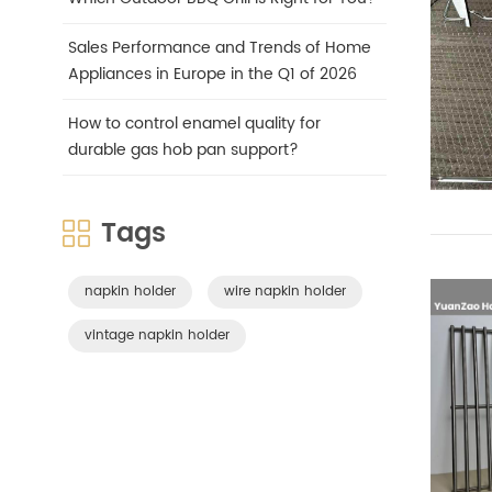
Sales Performance and Trends of Home
Appliances in Europe in the Q1 of 2026
How to control enamel quality for
durable gas hob pan support?
Tags
napkin holder
wire napkin holder
vintage napkin holder