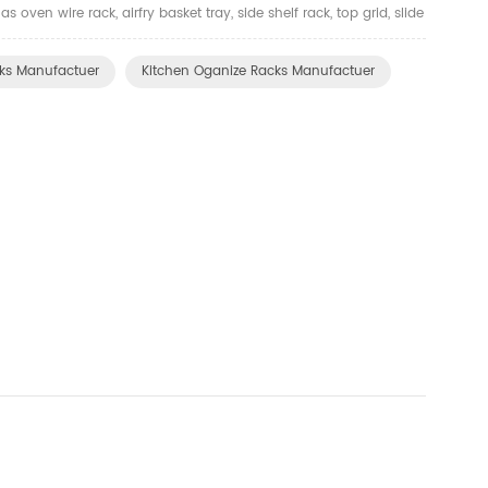
oven wire rack, airfry basket tray, side shelf rack, top grid, slide
and other kitchen organizer. There ar...
ks Manufactuer
Kitchen Oganize Racks Manufactuer