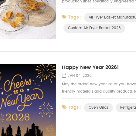
production lines specifically engineered 
quantities of durable, consistently high-
Tags :
Air Fryer Basket Manufact
Custom Air Fryer Basket 2026
Happy New Year 2026!
JAN 04, 2026
May the brand new year, all of you have 
friendly materials and quality products t
Tags :
Oven Grids
Refrigera