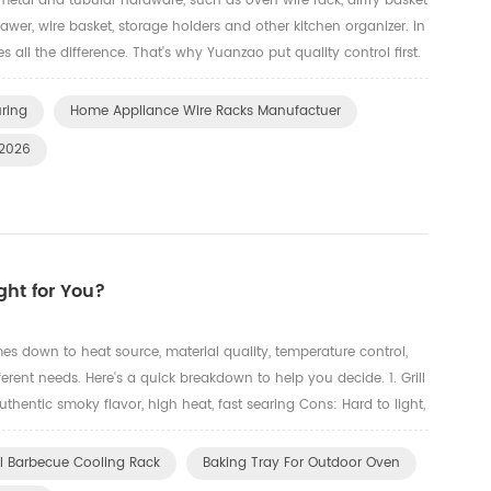
metal and tubular hardware, such as oven wire rack, airfry basket
 drawer, wire basket, storage holders and other kitchen organizer. In
s all the difference. That's why Yuanzao put quality control first.
face, and mechanical property — ...
uring
Home Appliance Wire Racks Manufactuer
 2026
ght for You?
es down to heat source, material quality, temperature control,
ferent needs. Here's a quick breakdown to help you decide. 1. Grill
thentic smoky flavor, high heat, fast searing Cons: Hard to light,
ke Best for: BBQ purists and experience...
el Barbecue Cooling Rack
Baking Tray For Outdoor Oven