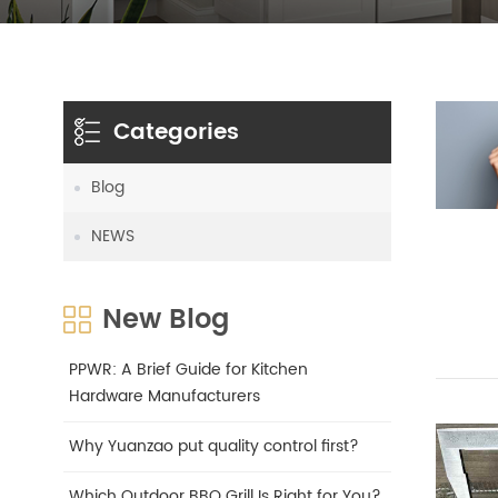
Categories
Blog
NEWS
New Blog
PPWR: A Brief Guide for Kitchen
Hardware Manufacturers
Why Yuanzao put quality control first?
Which Outdoor BBQ Grill Is Right for You?