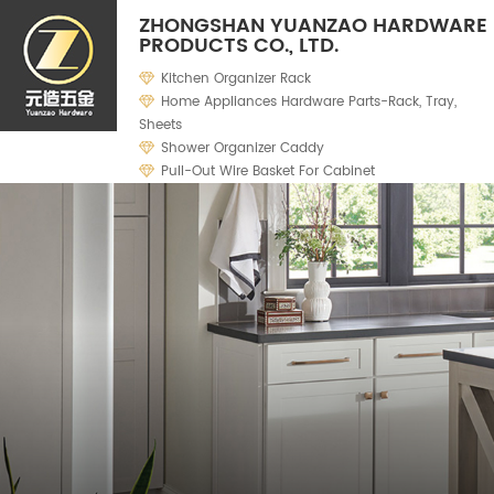
ZHONGSHAN YUANZAO HARDWARE
PRODUCTS CO., LTD.
Kitchen Organizer Rack
Home Appliances Hardware Parts-Rack, Tray,
Sheets
Shower Organizer Caddy
Pull-Out Wire Basket For Cabinet