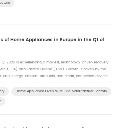
acture
 of Home Appliances in Europe in the Q1 of
Q1 2026 is experiencing a modest, technology-driven recovery,
tern (+3%) and Eastern Europe (+5%). Growth is driven by the
-end, energy-efficient products, and smart, connected devices.
owth, while major appliances remain stable. Key Trends and ...
ory
Home Appliance Oven Wire Grid Manufactuer Factory
r