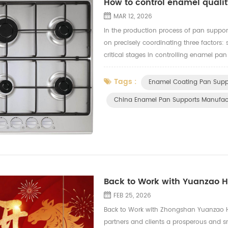
How to control enamel qualit
MAR 12, 2026
In the production process of pan suppor
on precisely coordinating three factors: 
critical stages in controlling enamel pan
the foundation): - Thorough degreasing 
Tags :
Enamel Coating Pan Supp
China Enamel Pan Supports Manufac
Back to Work with Yuanzao 
FEB 25, 2026
Back to Work with Zhongshan Yuanzao Ha
partners and clients a prosperous and s