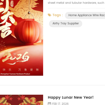
sheet metal and tubular hardware, such as 
wire drawer, wire basket, storage holders 
Tags :
Home Appliance Wire Rac
Airfry Tray Supplier
Happy Lunar New Year!
FEB 17, 2026