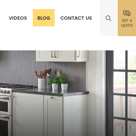
VIDEOS
BLOG
CONTACT US
GET A
QUOTE