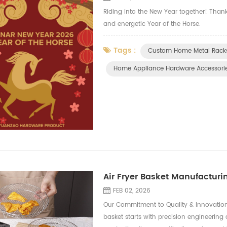
Riding into the New Year together! Tha
and energetic Year of the Horse.
Tags :
Custom Home Metal Racks
Home Appliance Hardware Accessori
Air Fryer Basket Manufacturin
FEB 02, 2026
Our Commitment to Quality & Innovation
basket starts with precision engineerin