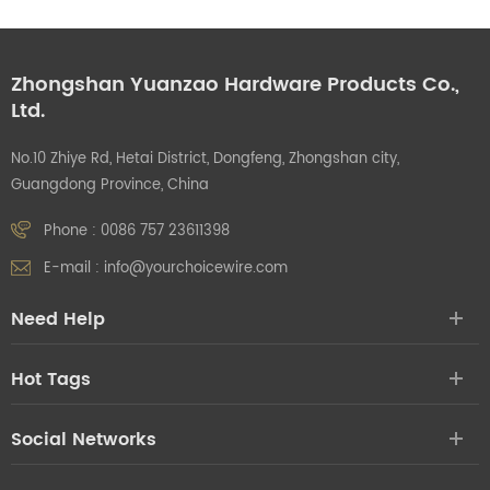
Zhongshan Yuanzao Hardware Products Co.,
Ltd.
No.10 Zhiye Rd, Hetai District, Dongfeng, Zhongshan city,
Guangdong Province, China
Phone :
0086 757 23611398
E-mail :
info@yourchoicewire.com
Need Help
Hot Tags
Social Networks