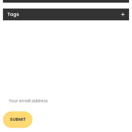
Tags
Get the latest offers
Subscribe for our newsletter
Please read on, stay posted, subscribe, and we welcome you to tell us
what you think.