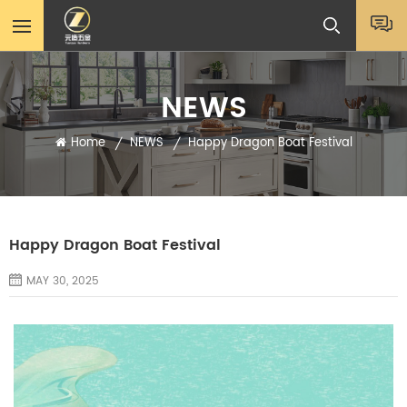
NEWS
Home
NEWS
Happy Dragon Boat Festival
/
/
Happy Dragon Boat Festival
MAY 30, 2025