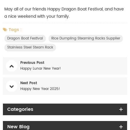
May all of our friends Happy Dragon Boat Festival, and have
a nice weekend with your family.
Tags :
Dragon Boat Festival
Rice Dumpling Steaming Racks Supplier
Stainless Steel Steam Rack
Previous Post
Happy Lunar New Year!
Next Post
Happy New Year 2025!
Categories
New Blog