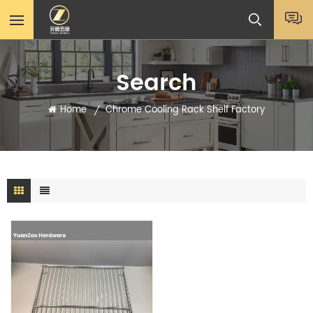
Search
Home
Chrome Cooling Rack Shelf Factory
/