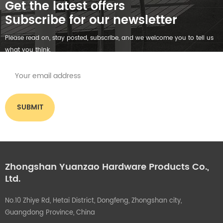
Get the latest offers
Subscribe for our newsletter
Please read on, stay posted, subscribe, and we welcome you to tell us
what you think.
Zhongshan Yuanzao Hardware Products Co.,
Ltd.
No.10 Zhiye Rd, Hetai District, Dongfeng, Zhongshan city,
Guangdong Province, China