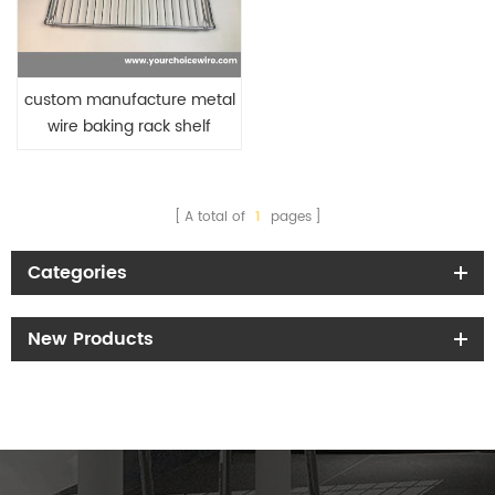
custom manufacture metal
wire baking rack shelf
A total of
1
pages
Categories
New Products