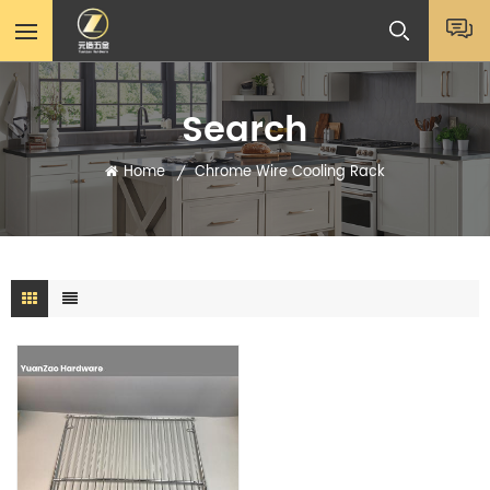
Search
Home
Chrome Wire Cooling Rack
/