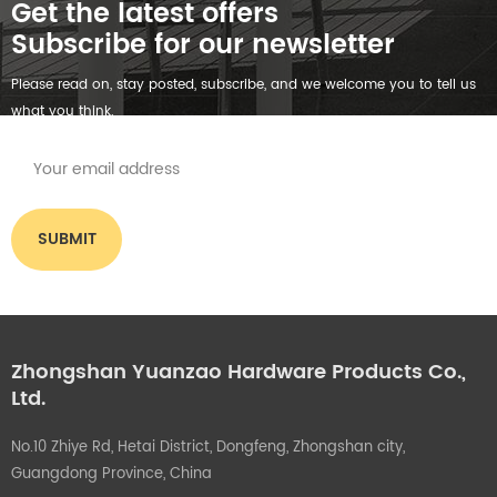
Get the latest offers
Subscribe for our newsletter
Please read on, stay posted, subscribe, and we welcome you to tell us
what you think.
Zhongshan Yuanzao Hardware Products Co.,
Ltd.
No.10 Zhiye Rd, Hetai District, Dongfeng, Zhongshan city,
Guangdong Province, China