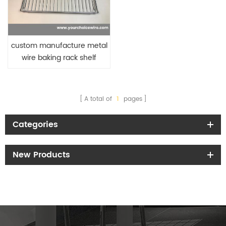
custom manufacture metal
wire baking rack shelf
A total of
1
pages
Categories
New Products