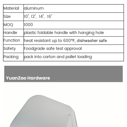
Material
aluminum
Size
10", 12", 14", 16"
MOQ
1000
Handle
plastic foldable hand
le with hanging h
ole
Function
heat res
istant
up to 6
00
°F, dishwasher safe
Safety
Foodgrade safe test approval
Packing
pack into carton and pallet loading