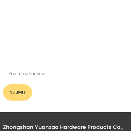
Get the latest offers
Subscribe for our newsletter
Please read on, stay posted, subscribe, and we welcome you to tell us
what you think.
Zhongshan Yuanzao Hardware Products Co.,