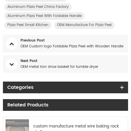
Aluminum Pizza Peel China Factory
Aluminum Pizza Peel With Foldable Handle
Pizza Peel Small Kitchen
OEM Manufacture For Pizza Peel
Previous Post
OEM Custom logo Foldable Pizza Peel with Wooden Handle
Next Post
OEM metal iron shoe basket for tumble dryer
Categories
Related Products
custom manufacture metal wire baking rack