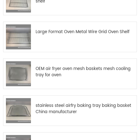
shelf
Large Format Oven Metal Wire Grid Oven Shelf
OEM air fryer oven mesh baskets mesh cooling
tray for oven
stainless steel airfry baking tray baking basket
China manufacturer