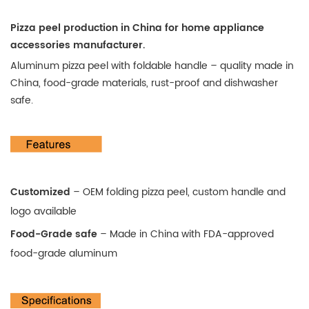
Pizza peel production in China for home appliance
accessories
manufacturer.
Aluminum pizza peel with foldable handle – quality made in
China, food-grade materials, rust-proof and dishwasher
safe.
Customized
– OEM folding pizza peel, custom handle and
logo available
Food-Grade safe
–
Made in China with FDA-approved
food-grade aluminum