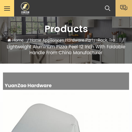
Products
Home
Home Appliances Hardware Parts-Rack, Tray, Sheets
/
/
Lightweight Aluminum Pizza Peel 12 Inch With Foldable
Handle From China Manufacturer