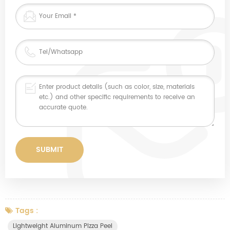
Tags :
Lightweight Aluminum Pizza Peel