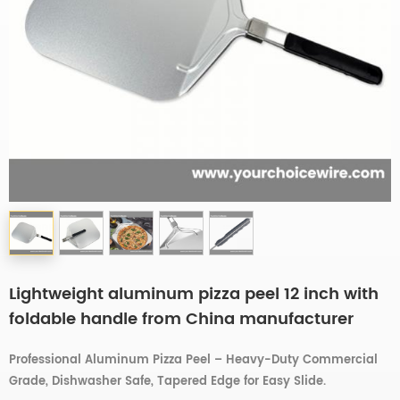
Lightweight aluminum pizza peel 12 inch with
foldable handle from China manufacturer
Professional Aluminum Pizza Peel – Heavy-Duty Commercial
Grade, Dishwasher Safe, Tapered Edge for Easy Slide.