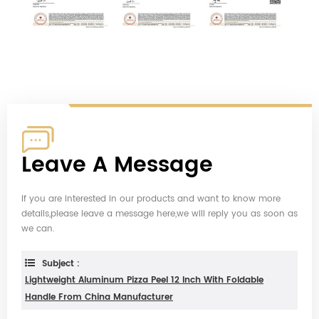
Leave A Message
If you are interested in our products and want to know more
details,please leave a message here,we will reply you as soon as
we can.
Subject :
Lightweight Aluminum Pizza Peel 12 Inch With Foldable
Handle From China Manufacturer