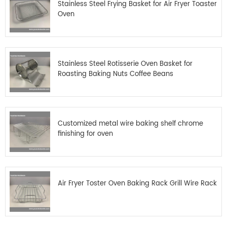
Stainless Steel Frying Basket for Air Fryer Toaster
Oven
Stainless Steel Rotisserie Oven Basket for
Roasting Baking Nuts Coffee Beans
Customized metal wire baking shelf chrome
finishing for oven
Air Fryer Toster Oven Baking Rack Grill Wire Rack