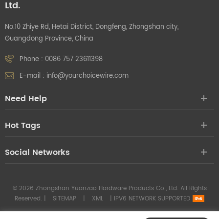
Ltd.
No.10 Zhiye Rd, Hetai District, Dongfeng, Zhongshan city,
Guangdong Province, China
Phone :
0086 757 23611398
E-mail :
info@yourchoicewire.com
Need Help
Hot Tags
Social Networks
© 2026 Zhongshan Yuanzao Hardware Products Co., Ltd. All Rights
Reserved. |
SITEMAP
|
XML
|
IPV6 NETWORK SUPPORTED