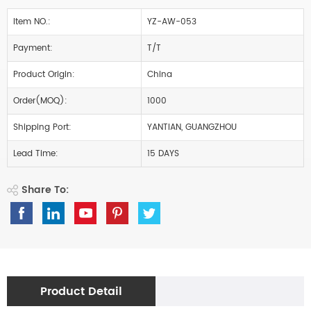
Item NO.:
YZ-AW-053
Payment:
T/T
Product Origin:
China
Order(MOQ):
1000
Shipping Port:
YANTIAN, GUANGZHOU
Lead Time:
15 DAYS
Share To:
Product Detail