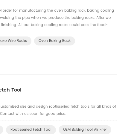
order for manufacturing the oven baking rack, baking cooling
 welding the pipe when we produce the baking racks. After we
e finishing. All our baking cooling racks could pass the food-
t.
Bake Wire Racks
Oven Baking Rack
tch Tool
ustomized size and design rootisseried fetch tools for all kinds of
 Contact with us soon for good price.
Rootisseried Fetch Tool
OEM Baking Tool Air Frier