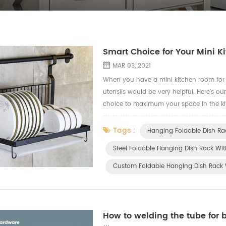
Smart Choice for Your Mini 
MAR 03, 2021
When you have a mini kitchen room for y
utensils would be very helpful. Here's ou
choice to maximum your space in the ki
Plastic Drainboard (YZ-HW-016) A stylish
Tags :
Hanging Foldable Dish Ra
Steel Foldable Hanging Dish Rack Wit
Custom Foldable Hanging Dish Rack 
How to welding the tube for 