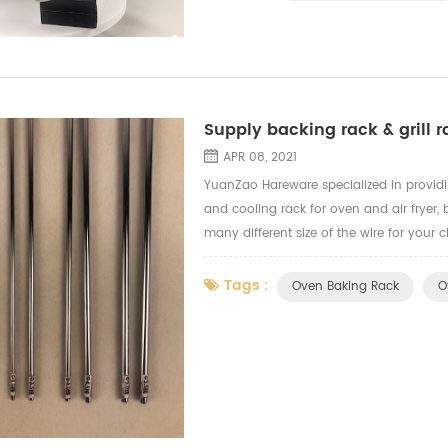
Supply backing rack & grill ra
APR 08, 2021
YuanZao Hareware specialized in providin
and cooling rack for oven and air fryer,
many different size of the wire for your 
based on the budget and backing rack 
Tags :
Oven Baking Rack
O