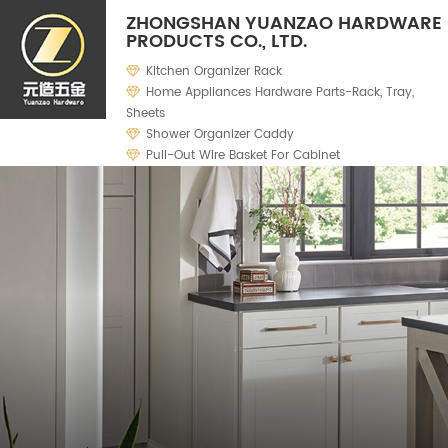
ZHONGSHAN YUANZAO HARDWARE
PRODUCTS CO., LTD.
Kitchen Organizer Rack
Home Appliances Hardware Parts-Rack, Tray,
Sheets
Shower Organizer Caddy
Pull-Out Wire Basket For Cabinet