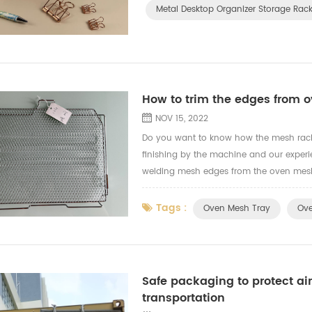
Metal Desktop Organizer Storage Rac
How to trim the edges from 
NOV 15, 2022
Do you want to know how the mesh rack 
finishing by the machine and our experi
welding mesh edges from the oven mesh t
Tags :
Oven Mesh Tray
Ove
Safe packaging to protect air
transportation