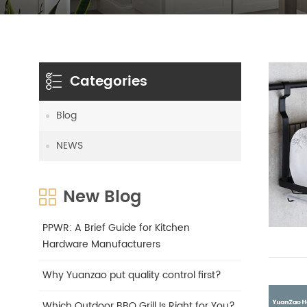
Categories
Blog
NEWS
New Blog
PPWR: A Brief Guide for Kitchen
Hardware Manufacturers
Why Yuanzao put quality control first?
Which Outdoor BBQ Grill Is Right for You?