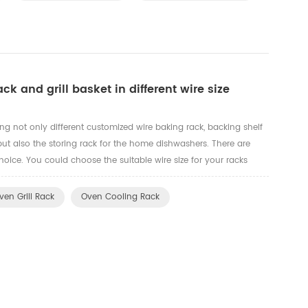
ck and grill basket in different wire size
g not only different customized wire baking rack, backing shelf
 but also the storing rack for the home dishwashers. There are
choice. You could choose the suitable wire size for your racks
function. Such as metal Dia2.0mm, 3.0mm, 4.0mm,5.0mm...
ven Grill Rack
Oven Cooling Rack