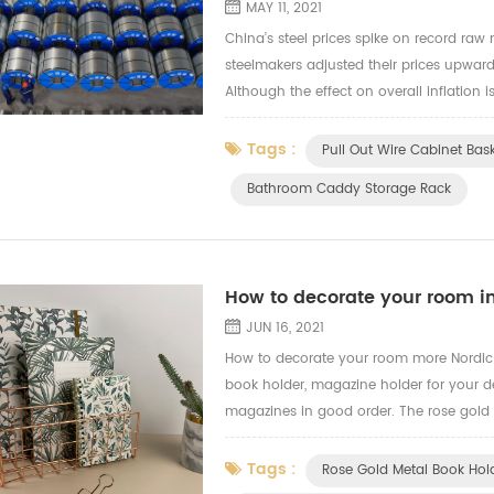
MAY 11, 2021
China’s steel prices spike on record raw m
steelmakers adjusted their prices upward
Although the effect on overall inflation i
downstream industries The decision by Chi
Tags :
Pull Out Wire Cabinet Bas
Bathroom Caddy Storage Rack
How to decorate your room in
JUN 16, 2021
How to decorate your room more Nordic
book holder, magazine holder for your d
magazines in good order. The rose gold 
rose gold pen holder and paper clips. H
Tags :
Rose Gold Metal Book Hol