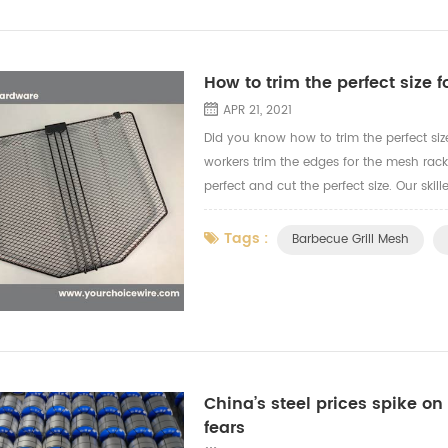
How to trim the perfect size f
APR 21, 2021
Did you know how to trim the perfect siz
workers trim the edges for the mesh rac
perfect and cut the perfect size. Our sk
the video to let you know more how our wo
Tags :
Barbecue Grill Mesh
China’s steel prices spike on 
fears