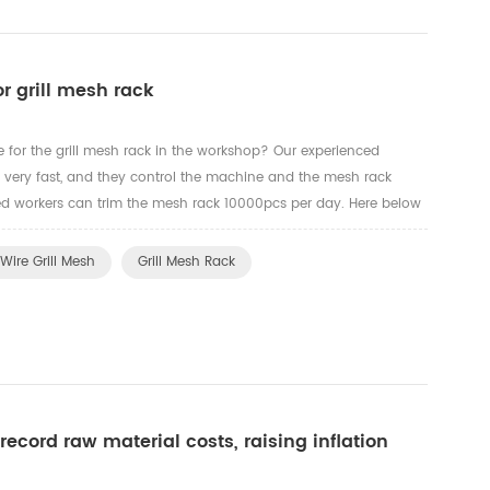
or grill mesh rack
e for the grill mesh rack in the workshop? Our experienced
k very fast, and they control the machine and the mesh rack
illed workers can trim the mesh rack 10000pcs per day. Here below
rkers to trim the edges for the oven rack, grill mesh a...
Wire Grill Mesh
Grill Mesh Rack
record raw material costs, raising inflation