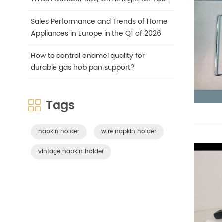
Sales Performance and Trends of Home
Appliances in Europe in the Q1 of 2026
How to control enamel quality for
durable gas hob pan support?
Tags
napkin holder
wire napkin holder
vintage napkin holder