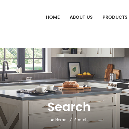
HOME
ABOUT US
PRODUCTS
Search
/
Home
Search