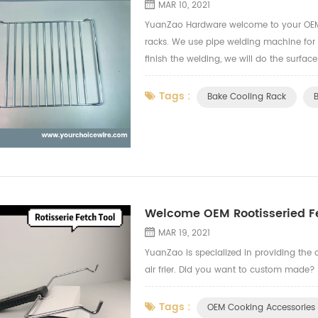
MAR 10, 2021
YuanZao Hardware welcome to your OEM 
racks. We use pipe welding machine for
finish the welding, we will do the surfac
grade safe test for the finishing treatmen
Tags :
Bake Cooling Rack
Welcome OEM Rootisseried Fe
MAR 19, 2021
YuanZao is specialized in providing the c
air frier. Did you want to custom made?
Tags :
OEM Cooking Accessories