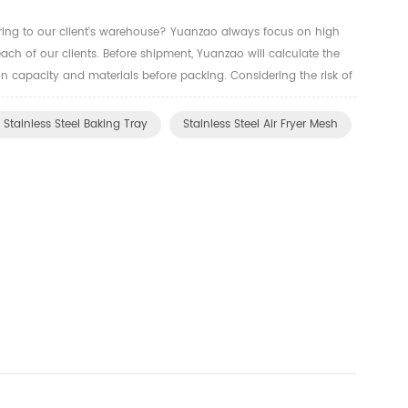
ring to our client's warehouse? Yuanzao always focus on high
each of our clients. Before shipment, Yuanzao will calculate the
n capacity and materials before packing. Considering the risk of
rtation. We'll use strong cartons and cardboard to ...
Stainless Steel Baking Tray
Stainless Steel Air Fryer Mesh