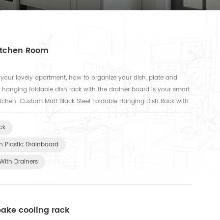
Kitchen Room
our lovely apartment, how to organize your dish, plate and
r hanging foldable dish rack with the drainer board is your smart
tchen. Custom Matt Black Steel Foldable Hanging Dish Rack with
 Matt Black Steel Foldable Hanging Dish Rack with Plas...
ck
h Plastic Drainboard
With Drainers
bake cooling rack