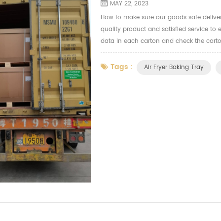
MAY 22, 2023
How to make sure our goods safe delive
quality product and satisfied service to 
data in each carton and check the carto
the long distance during the sea transpo
Tags :
Air Fryer Baking Tray