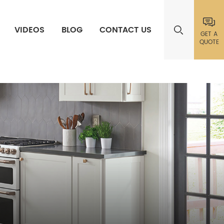
VIDEOS
BLOG
CONTACT US
GET A
QUOTE