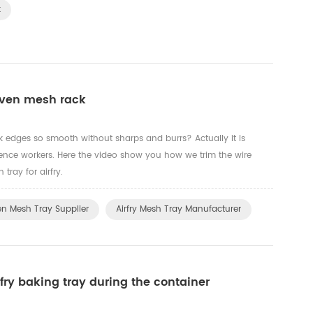
k
oven mesh rack
edges so smooth without sharps and burrs? Actually it is
ence workers. Here the video show you how we trim the wire
ray for airfry.
n Mesh Tray Supplier
Airfry Mesh Tray Manufacturer
fry baking tray during the container