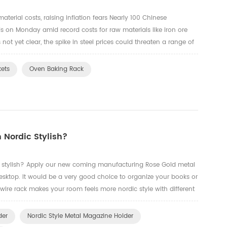
aterial costs, raising inflation fears Nearly 100 Chinese
s on Monday amid record costs for raw materials like iron ore
s not yet clear, the spike in steel prices could threaten a range of
nese steel mills to fire up prices amid soarin...
kets
Oven Baking Rack
 Nordic Stylish?
 stylish? Apply our new coming manufacturing Rose Gold metal
esktop. It would be a very good choice to organize your books or
wire rack makes your room feels more nordic style with different
ere below are some photos.
der
Nordic Style Metal Magazine Holder