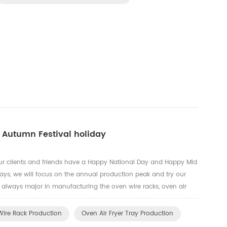
 Autumn Festival holiday
ur clients and friends have a Happy National Day and Happy Mid
days, we will focus on the annual production peak and try our
e always major in manufacturing the oven wire racks, oven air
ardware parts, gas cooker grids.
ire Rack Production
Oven Air Fryer Tray Production