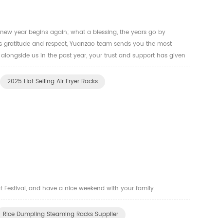
 new year begins again; what a blessing, the years go by
ss gratitude and respect, Yuanzao team sends you the most
 alongside us in the past year, your trust and support has given
lways try our best to manufacture the oven racks, air fryer t...
2025 Hot Selling Air Fryer Racks
t Festival, and have a nice weekend with your family.
Rice Dumpling Steaming Racks Supplier