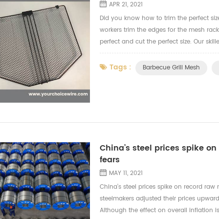
APR 21, 2021
Did you know how to trim the perfect siz
workers trim the edges for the mesh rac
perfect and cut the perfect size. Our sk
the video to let you know more how our wo
Tags :
Barbecue Grill Mesh
China’s steel prices spike on 
fears
MAY 11, 2021
China’s steel prices spike on record raw m
steelmakers adjusted their prices upward
Although the effect on overall inflation i