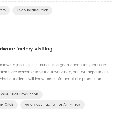
nese steel mills to fire up prices amid soarin...
kets
Oven Baking Rack
ware factory visiting
llow up jobs is just starting. It's a good opportunity for us to
our clients are welcome to visit our workshop, our R&D department
riod, our clients will know more info about our production
our advance automatic machines for OEM product...
 Wire Grids Production
el Grids
Automatic Facility For Airfry Tray