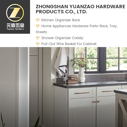
ZHONGSHAN YUANZAO HARDWARE
PRODUCTS CO., LTD.
Kitchen Organizer Rack
Home Appliances Hardware Parts-Rack, Tray,
Sheets
Shower Organizer Caddy
Pull-Out Wire Basket For Cabinet