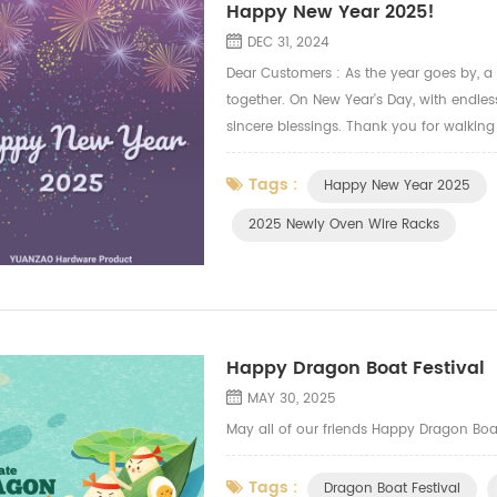
Happy New Year 2025!
DEC 31, 2024
Dear Customers : As the year goes by, a
together. On New Year's Day, with endle
sincere blessings. Thank you for walking
us endless power and confidence.We will a
Tags :
Happy New Year 2025
2025 Newly Oven Wire Racks
Happy Dragon Boat Festival
MAY 30, 2025
May all of our friends Happy Dragon Boa
Tags :
Dragon Boat Festival