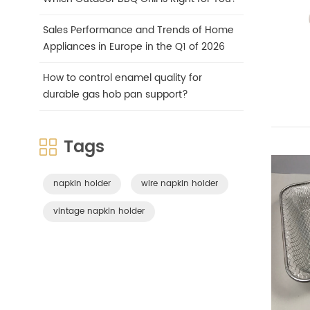
Sales Performance and Trends of Home
Appliances in Europe in the Q1 of 2026
How to control enamel quality for
durable gas hob pan support?
Tags
napkin holder
wire napkin holder
vintage napkin holder