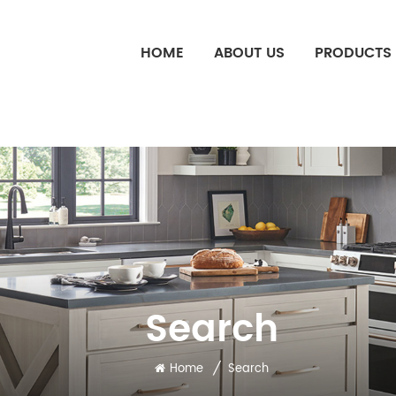
HOME
ABOUT US
PRODUCTS
Search
/
Home
Search