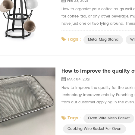
FEB 23, 2021
How to organize your coffee mugs well a
for coffee, tea, or any other beverage, 
have just one or two lying around. These 
for one's collection to only grow. And w
Tags :
Metal Mug Stand
Wi
How to improve the quality 
MAR 04, 2021
How to improve the quality for the bak
technology improvements by Punching ma
from our customer applying in the oven
for the oven cooling wire basket.
Tags :
Oven Wire Mesh Basket
Cooking Wire Basket For Oven