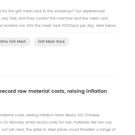
e for the grill mesh rack in the workshop? Our experienced
k very fast, and they control the machine and the mesh rack
illed workers can trim the mesh rack 10000pcs per day. Here below
rkers to trim the edges for the oven rack, grill mesh a...
Wire Grill Mesh
Grill Mesh Rack
record raw material costs, raising inflation
aterial costs, raising inflation fears Nearly 100 Chinese
s on Monday amid record costs for raw materials like iron ore
s not yet clear, the spike in steel prices could threaten a range of