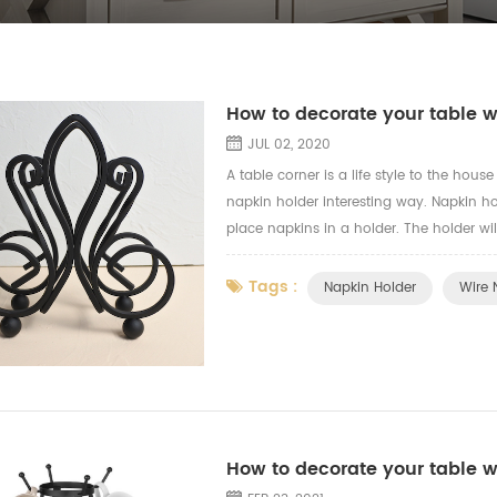
How to decorate your table w
JUL 02, 2020
A table corner is a life style to the hou
napkin holder interesting way. Napkin ho
place napkins in a holder. The holder wil
napkin holder with the vintage design, fir
Tags :
Napkin Holder
Wire 
How to decorate your table 