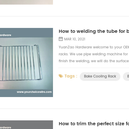
How to welding the tube for 
MAR 10, 2021
YuanZao Hardware welcome to your OEM 
racks. We use pipe welding machine for
finish the welding, we will do the surfac
grade safe test for the finishing treatmen
Tags :
Bake Cooling Rack
How to trim the perfect size f