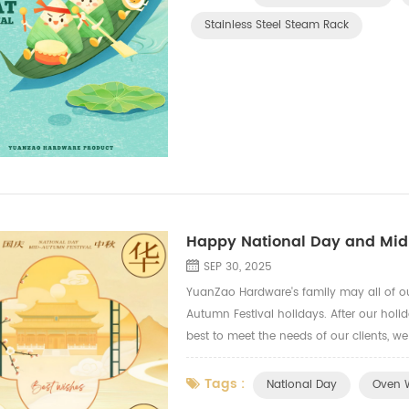
Stainless Steel Steam Rack
Happy National Day and Mid
SEP 30, 2025
YuanZao Hardware's family may all of o
Autumn Festival holidays. After our holi
best to meet the needs of our clients, w
fryer mesh tray, oven side shelf, oven h
Tags :
National Day
Oven W