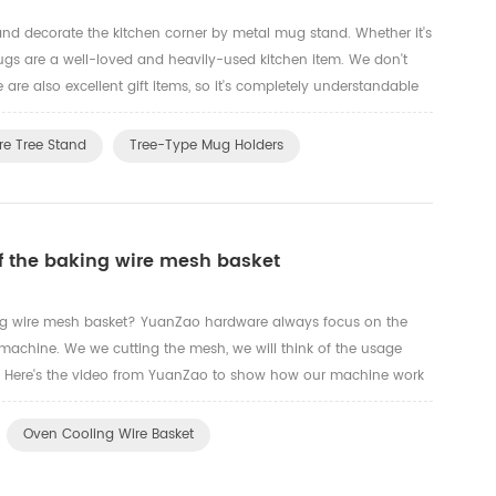
nd decorate the kitchen corner by metal mug stand. Whether it's
mugs are a well-loved and heavily-used kitchen item. We don't
are also excellent gift items, so it's completely understandable
hat better way to organize cups than through a ho...
re Tree Stand
Tree-Type Mug Holders
of the baking wire mesh basket
ing wire mesh basket? YuanZao hardware always focus on the
chine. We we cutting the mesh, we will think of the usage
. Here's the video from YuanZao to show how our machine work
Oven Cooling Wire Basket