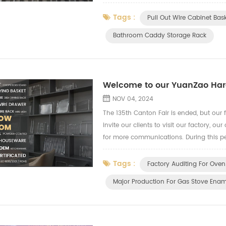
downstream industries The decision by Chi
Tags :
Pull Out Wire Cabinet Bas
Bathroom Caddy Storage Rack
Welcome to our YuanZao Hard
NOV 04, 2024
The 135th Canton Fair is ended, but our fo
invite our clients to visit our factory, 
for more communications. During this pe
capacity and quality control. We show 
Tags :
Factory Auditing For Oven
Major Production For Gas Stove Enam