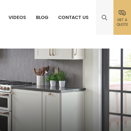
VIDEOS
BLOG
CONTACT US
GET A
QUOTE