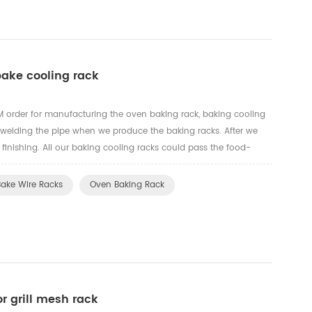
bake cooling rack
order for manufacturing the oven baking rack, baking cooling
 welding the pipe when we produce the baking racks. After we
e finishing. All our baking cooling racks could pass the food-
t.
Bake Wire Racks
Oven Baking Rack
or grill mesh rack