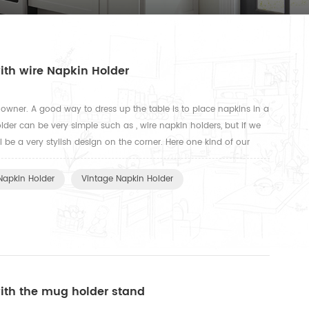
ith wire Napkin Holder
se owner. A good way to dress up the table is to place napkins in a
lder can be very simple such as , wire napkin holders, but if we
l be a very stylish design on the corner. Here one kind of our
st you fold napkins in half in the shape...
Napkin Holder
Vintage Napkin Holder
with the mug holder stand