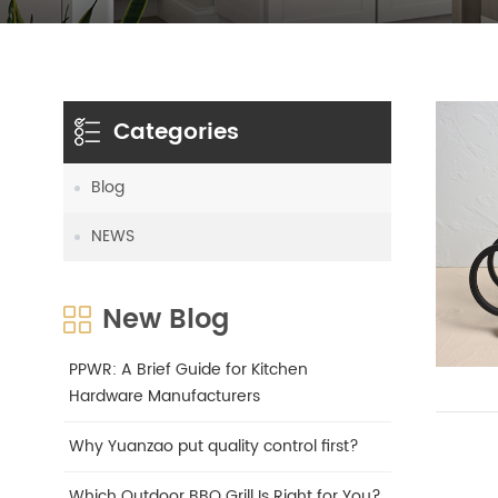
Categories
Blog
NEWS
New Blog
PPWR: A Brief Guide for Kitchen
Hardware Manufacturers
Why Yuanzao put quality control first?
Which Outdoor BBQ Grill Is Right for You?