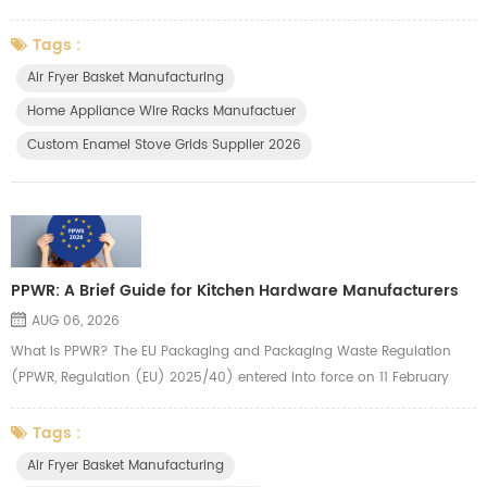
wire drawer, wire basket, storage holders and other kitchen organizer. In
hardware, a fraction of a millimeter makes all the difference. That's
Tags :
why Yuanzao put quality control first. We inspect every critical
Air Fryer Basket Manufacturing
dimension, surface, and mechanical property — ...
Home Appliance Wire Racks Manufactuer
Custom Enamel Stove Grids Supplier 2026
PPWR: A Brief Guide for Kitchen Hardware Manufacturers
AUG 06, 2026
What Is PPWR? The EU Packaging and Packaging Waste Regulation
(PPWR, Regulation (EU) 2025/40) entered into force on 11 February
2025 and applies from 12 August 2026. It replaces the old Packaging
Directive with a directly applicable law across all 27 EU Member States
Tags :
— meaning uniform rules with no country-by-country interpretation.
Air Fryer Basket Manufacturing
The regulation covers all packaging types, including transport pa...