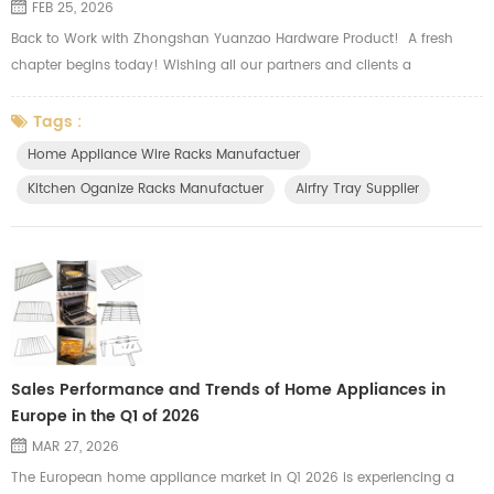
FEB 25, 2026
Back to Work with Zhongshan Yuanzao Hardware Product! A fresh
chapter begins today! Wishing all our partners and clients a
prosperous and smooth start to the new season. Our major product
including wire, sheet metal and tubular hardware, such as oven wire
Tags :
rack, airfry basket tray, side shelf rack, top grid, slide wire drawer, wire
Home Appliance Wire Racks Manufactuer
basket, storage holders and other kitchen organizer. There ar...
Kitchen Oganize Racks Manufactuer
Airfry Tray Supplier
Sales Performance and Trends of Home Appliances in
Europe in the Q1 of 2026
MAR 27, 2026
The European home appliance market in Q1 2026 is experiencing a