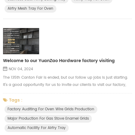
including R&D, Production, and purchasing who are related to d...
Airfry Mesh Tray For Oven
Welcome to our YuanZao Hardware factory visiting
NOV 04, 2024
The 135th Canton Fair is ended, but our follow up jobs is just starting.
It's a good opportunity for us to invite our clients to visit our factory,
our clients are welcome to visit our workshop, our R&D department for
more communications. During this period, our clients will know more
Tags :
info about our production capacity and quality control. We show our
Factory Auditing For Oven Wire Grids Production
advance automatic machines for OEM product...
Major Production For Gas Stove Enamel Grids
Automatic Facility For Airfry Tray