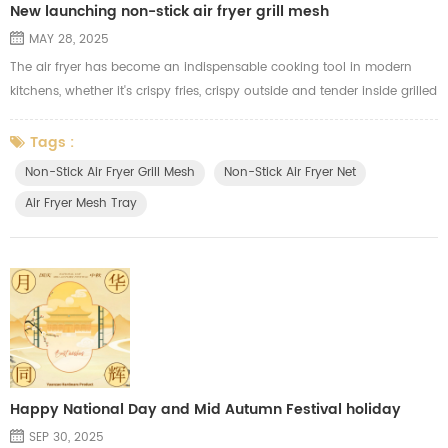
New launching non-stick air fryer grill mesh
MAY 28, 2025
The air fryer has become an indispensable cooking tool in modern
kitchens, whether it's crispy fries, crispy outside and tender inside grilled
chicken, or tasty and juicy kebabs. In order to give our customers a
better air frying cooking experience, we have launched a new **Teflon
Tags :
non-stick air fryer grill mesh**. Compared with the traditional
Non-Stick Air Fryer Grill Mesh
Non-Stick Air Fryer Net
electroplated grill mesh, this air fryer grill mesh ha...
Air Fryer Mesh Tray
Happy National Day and Mid Autumn Festival holiday
SEP 30, 2025