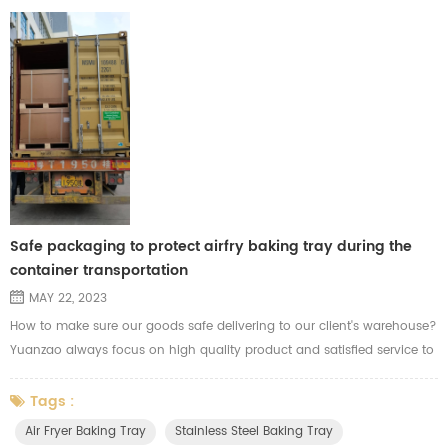
Safe packaging to protect airfry baking tray during the
container transportation
MAY 22, 2023
How to make sure our goods safe delivering to our client's warehouse?
Yuanzao always focus on high quality product and satisfied service to
each of our clients. Before shipment, Yuanzao will calculate the data in
each carton and check the carton capacity and materials before
Tags :
packing. Considering the risk of the long distance during the sea
Air Fryer Baking Tray
Stainless Steel Baking Tray
transportation. We'll use strong cartons and cardboard to ...