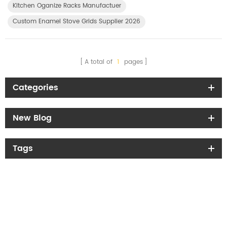
Kitchen Oganize Racks Manufactuer
Custom Enamel Stove Grids Supplier 2026
A total of
1
pages
Categories
New Blog
Tags
Get the latest offers