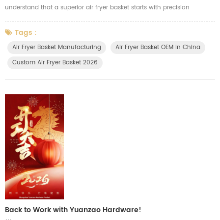
understand that a superior air fryer basket starts with precision
engineering and robust manufacturing. We invest in automated, high-
speed production lines specifically engineered for air fryer accessories.
Tags :
This allows us to produce large quantities of durable, consistently
Air Fryer Basket Manufacturing
Air Fryer Basket OEM In China
high-quality baskets that meet strict standards. Our comm...
Custom Air Fryer Basket 2026
Back to Work with Yuanzao Hardware!