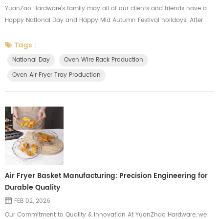
YuanZao Hardware's family may all of our clients and friends have a
Happy National Day and Happy Mid Autumn Festival holidays. After
our holidays, we will focus on the annual production peak and try our
best to meet the needs of our clients, we always major in
Tags :
manufacturing the oven wire racks, oven air fryer mesh tray, oven side
National Day
Oven Wire Rack Production
shelf, oven hardware parts, gas cooker grids.
Oven Air Fryer Tray Production
Air Fryer Basket Manufacturing: Precision Engineering for
Durable Quality
FEB 02, 2026
Our Commitment to Quality & Innovation At YuanZhao Hardware, we