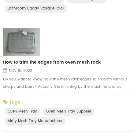
steel mills to fire up prices amid soarin...
Bathroom Caddy Storage Rack
How to trim the edges from oven mesh rack
NOV 15, 2022
Do you want to know how the mesh rack edges so smooth without
sharps and burrs? Actually it is finishing by the machine and our
experience workers. Here the video show you how we trim the wire
welding mesh edges from the oven mesh tray for airfry.
Tags :
Oven Mesh Tray
Oven Mesh Tray Supplier
Airfry Mesh Tray Manufacturer