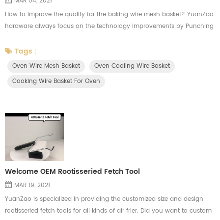
MAR 04, 2021
How to improve the quality for the baking wire mesh basket? YuanZao
hardware always focus on the technology improvements by Punching
machine. We we cutting the mesh, we will think of the usage from our
customer applying in the oven. Here's the video from YuanZao to show
Tags :
how our machine work for the oven cooling wire basket.
Oven Wire Mesh Basket
Oven Cooling Wire Basket
Cooking Wire Basket For Oven
Welcome OEM Rootisseried Fetch Tool
MAR 19, 2021
YuanZao is specialized in providing the customized size and design
rootisseried fetch tools for all kinds of air frier. Did you want to custom