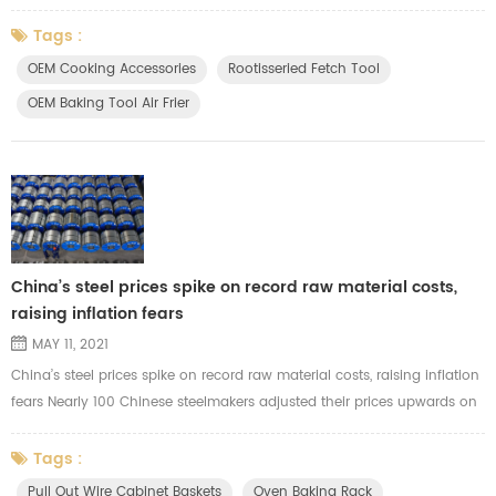
made? Contact with us soon for good price.
Tags :
OEM Cooking Accessories
Rootisseried Fetch Tool
OEM Baking Tool Air Frier
China’s steel prices spike on record raw material costs,
raising inflation fears
MAY 11, 2021
China’s steel prices spike on record raw material costs, raising inflation
fears Nearly 100 Chinese steelmakers adjusted their prices upwards on
Monday amid record costs for raw materials like iron ore Although the
effect on overall inflation is not yet clear, the spike in steel prices could
Tags :
threaten a range of downstream industries The decision by Chinese
Pull Out Wire Cabinet Baskets
Oven Baking Rack