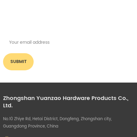
Subscribe for our newsletter
Please read on, stay posted, subscribe, and we welcome you to tell us
what you think.
Zhongshan Yuanzao Hardware Products Co.,
Ltd.
No.10 Zhiye Rd, Hetai District, Dongfeng, Zhongshan city,
Guangdong Province, China