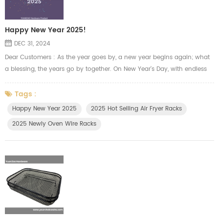
Happy New Year 2025!
DEC 31, 2024
Dear Customers : As the year goes by, a new year begins again; what
a blessing, the years go by together. On New Year's Day, with endless
gratitude and respect, Yuanzao team sends you the most sincere
blessings. Thank you for walking alongside us in the past year, your
Tags :
trust and support has given us endless power and confidence.We will
Happy New Year 2025
2025 Hot Selling Air Fryer Racks
always try our best to manufacture the oven racks, air fryer t...
2025 Newly Oven Wire Racks