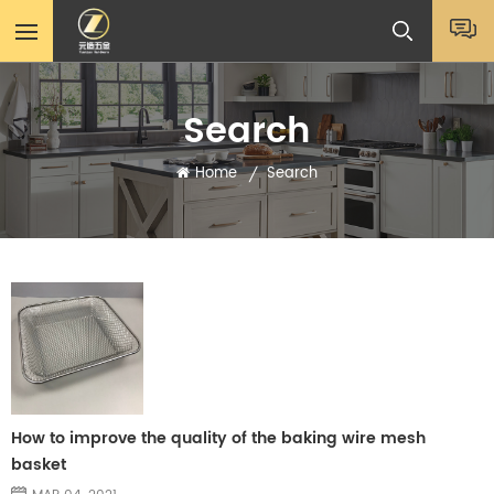
Search
Home
Search
/
How to improve the quality of the baking wire mesh
basket