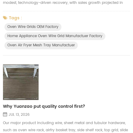
modest, technology-driven recovery, with sales growth projected in
both Western (+3%) and Eastern Europe (+5%). Growth is driven by
the replacement of pandemic-era units, high-end, energy-efficient
Tags :
products, and smart, connected devices. Small Domestic Appliances
Oven Wire Grids OEM Factory
(SDA) lead growth, while major appliances remain stable. Key Trends
Home Appliance Oven Wire Grid Manufactuer Factory
and ...
Oven Air Fryer Mesh Tray Manufactuer
Why Yuanzao put quality control first?
JUL 13, 2026
Our major product including wire, sheet metal and tubular hardware,
such as oven wire rack, airfry basket tray, side shelf rack, top grid, slide