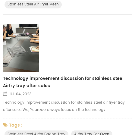
Stainless Steel Air Fryer Mesh
Technology improvement discussion for stainless steel
Airfry tray after sales
JUL 04, 2023
Technology improvement discussion for stainless steel air fryer tray
after sales We, Yuanzao always focus on the technology
improvements for each products. We are major in manufacturing the
stainless steel air fryer tray, mesh tray, wire racks and baking baskets
Tags :
for our clients. After sales, we will organize our related department,
Stainless Steel Airfry Baking Tray
Airfry Tray For Oven