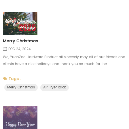
Merry Christmas
DEC 24, 2024
We, YuanZao Hardware Product all sincerely may all of our friends and
clients have a nice holidays and thank you so much for the
supporting through the year. Merry Christmas!
Tags :
Merry Christmas
Air Fryer Rack