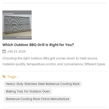
Which Outdoor BBQ Grill Is Right for You?
JUN 23, 2026
Choosing the right outdoor BBQ grill comes down to heat source,
material quality, temperature control, and convenience. Different types
suit different needs. Here's a quick breakdown to help you decide. 1.
Grill Types Comparison Charcoal Grill Pros: Authentic smoky flavor,
Tags :
high heat, fast searing Cons: Hard to light, difficult temperature control,
Heavy-Duty Stainless Steel Barbecue Cooling Rack
lots of smoke Best for: BBQ purists and experience...
Baking Tray For Outdoor Oven
Barbecue Cooling Rack China Manufacture