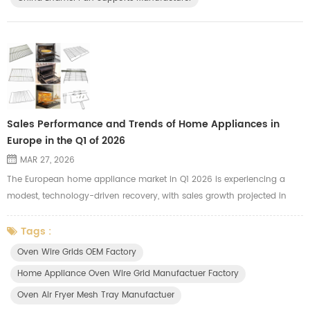
Sales Performance and Trends of Home Appliances in
Europe in the Q1 of 2026
MAR 27, 2026
The European home appliance market in Q1 2026 is experiencing a
modest, technology-driven recovery, with sales growth projected in
both Western (+3%) and Eastern Europe (+5%). Growth is driven by
the replacement of pandemic-era units, high-end, energy-efficient
Tags :
products, and smart, connected devices. Small Domestic Appliances
Oven Wire Grids OEM Factory
(SDA) lead growth, while major appliances remain stable. Key Trends
Home Appliance Oven Wire Grid Manufactuer Factory
and ...
Oven Air Fryer Mesh Tray Manufactuer