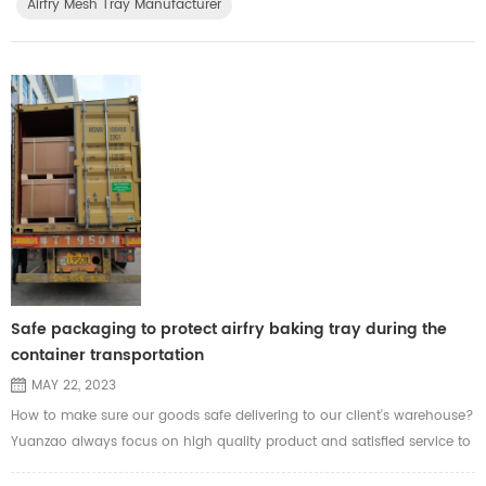
Airfry Mesh Tray Manufacturer
Safe packaging to protect airfry baking tray during the
container transportation
MAY 22, 2023
How to make sure our goods safe delivering to our client's warehouse?
Yuanzao always focus on high quality product and satisfied service to
each of our clients. Before shipment, Yuanzao will calculate the data in