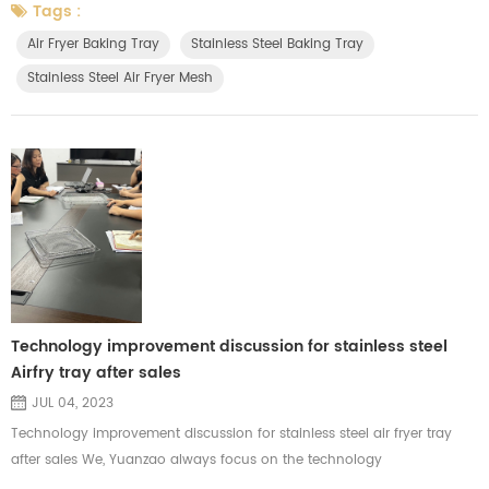
each carton and check the carton capacity and materials before
Tags :
packing. Considering the risk of the long distance during the sea
Air Fryer Baking Tray
Stainless Steel Baking Tray
transportation. We'll use strong cartons and cardboard to ...
Stainless Steel Air Fryer Mesh
Technology improvement discussion for stainless steel
Airfry tray after sales
JUL 04, 2023
Technology improvement discussion for stainless steel air fryer tray
after sales We, Yuanzao always focus on the technology
improvements for each products. We are major in manufacturing the