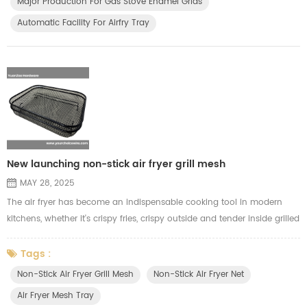
Major Production For Gas Stove Enamel Grids
Automatic Facility For Airfry Tray
New launching non-stick air fryer grill mesh
MAY 28, 2025
The air fryer has become an indispensable cooking tool in modern
kitchens, whether it's crispy fries, crispy outside and tender inside grilled
chicken, or tasty and juicy kebabs. In order to give our customers a
better air frying cooking experience, we have launched a new **Teflon
Tags :
non-stick air fryer grill mesh**. Compared with the traditional
Non-Stick Air Fryer Grill Mesh
Non-Stick Air Fryer Net
electroplated grill mesh, this air fryer grill mesh ha...
Air Fryer Mesh Tray