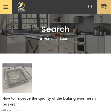
Search
Home
Search
/
How to improve the quality of the baking wire mesh
basket