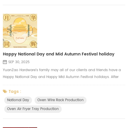
Happy National Day and Mid Autumn Festival holiday
SEP 30, 2025
YuanZao Hardware's family may all of our clients and friends have a
Happy National Day and Happy Mid Autumn Festival holidays. After
our holidays, we will focus on the annual production peak and try our
best to meet the needs of our clients, we always major in
Tags :
manufacturing the oven wire racks, oven air fryer mesh tray, oven side
National Day
Oven Wire Rack Production
shelf, oven hardware parts, gas cooker grids.
Oven Air Fryer Tray Production