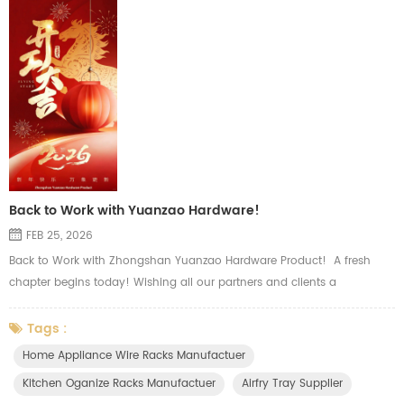
Back to Work with Yuanzao Hardware!
FEB 25, 2026
Back to Work with Zhongshan Yuanzao Hardware Product! A fresh
chapter begins today! Wishing all our partners and clients a
prosperous and smooth start to the new season. Our major product
including wire, sheet metal and tubular hardware, such as oven wire
Tags :
rack, airfry basket tray, side shelf rack, top grid, slide wire drawer, wire
Home Appliance Wire Racks Manufactuer
basket, storage holders and other kitchen organizer. There ar...
Kitchen Oganize Racks Manufactuer
Airfry Tray Supplier