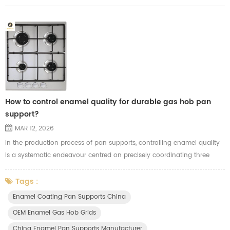
How to control enamel quality for durable gas hob pan
support?
MAR 12, 2026
In the production process of pan supports, controlling enamel quality
is a systematic endeavour centred on precisely coordinating three
factors: substrate preparation, glaze properties and firing techniques.
The critical stages in controlling enamel pan supports quality are as
Tags :
follows: 1. Substrate preparation (laying the foundation): - Thorough
Enamel Coating Pan Supports China
degreasing and sandblasting: Oil residues and scale ...
OEM Enamel Gas Hob Grids
China Enamel Pan Supports Manufacturer