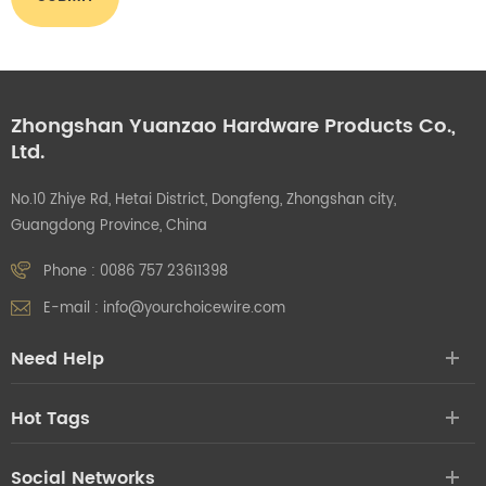
Zhongshan Yuanzao Hardware Products Co.,
Ltd.
No.10 Zhiye Rd, Hetai District, Dongfeng, Zhongshan city,
Guangdong Province, China
Phone :
0086 757 23611398
E-mail :
info@yourchoicewire.com
Need Help
Hot Tags
Social Networks