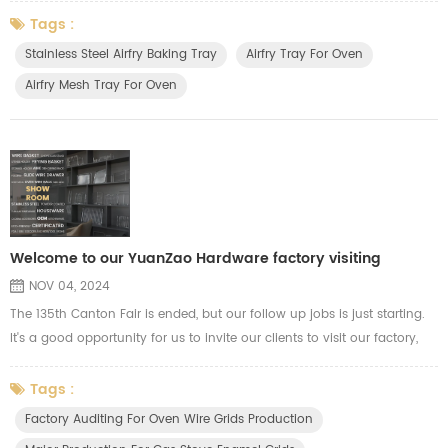
stainless steel air fryer tray, mesh tray, wire racks and baking baskets
Tags :
for our clients. After sales, we will organize our related department,
Stainless Steel Airfry Baking Tray
Airfry Tray For Oven
including R&D, Production, and purchasing who are related to d...
Airfry Mesh Tray For Oven
Welcome to our YuanZao Hardware factory visiting
NOV 04, 2024
The 135th Canton Fair is ended, but our follow up jobs is just starting.
It's a good opportunity for us to invite our clients to visit our factory,
our clients are welcome to visit our workshop, our R&D department for
more communications. During this period, our clients will know more
Tags :
info about our production capacity and quality control. We show our
Factory Auditing For Oven Wire Grids Production
advance automatic machines for OEM product...