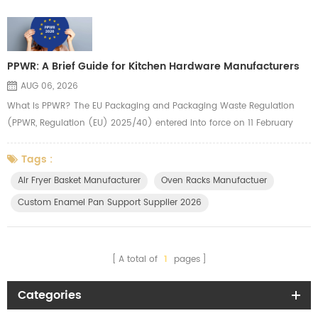
PPWR: A Brief Guide for Kitchen Hardware Manufacturers
AUG 06, 2026
What Is PPWR? The EU Packaging and Packaging Waste Regulation
(PPWR, Regulation (EU) 2025/40) entered into force on 11 February
2025 and applies from 12 August 2026. It replaces the old Packaging
Directive with a directly applicable law across all 27 EU Member States
Tags :
— meaning uniform rules with no country-by-country interpretation.
Air Fryer Basket Manufacturer
Oven Racks Manufactuer
The regulation covers all packaging types, including transport pa...
Custom Enamel Pan Support Supplier 2026
A total of
1
pages
Categories