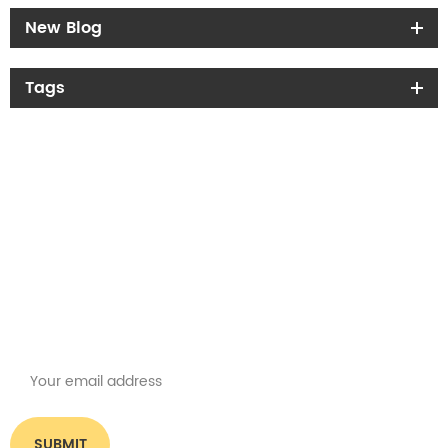
New Blog
Tags
Get the latest offers
Subscribe for our newsletter
Please read on, stay posted, subscribe, and we welcome you to tell us
what you think.