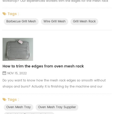
workshop? Our experienced workers trim the edges for the mesh rack
very fast, and they control the machine and the mesh rack perfect and
cut the perfect size. Our skilled workers can trim the mesh rack
Tags :
10000pcs per day. Here below the video to let you know more how our
Barbecue Grill Mesh
Wire Grill Mesh
Grill Mesh Rack
workers to trim the edges for the oven rack, grill mesh a...
How to trim the edges from oven mesh rack
NOV 15, 2022
Do you want to know how the mesh rack edges so smooth without
sharps and burrs? Actually it is finishing by the machine and our
experience workers. Here the video show you how we trim the wire
welding mesh edges from the oven mesh tray for airfry.
Tags :
Oven Mesh Tray
Oven Mesh Tray Supplier