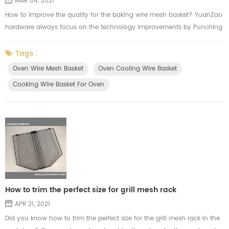
MAR 04, 2021
How to improve the quality for the baking wire mesh basket? YuanZao
hardware always focus on the technology improvements by Punching
machine. We we cutting the mesh, we will think of the usage from our
customer applying in the oven. Here's the video from YuanZao to show
Tags :
how our machine work for the oven cooling wire basket.
Oven Wire Mesh Basket
Oven Cooling Wire Basket
Cooking Wire Basket For Oven
How to trim the perfect size for grill mesh rack
APR 21, 2021
Did you know how to trim the perfect size for the grill mesh rack in the