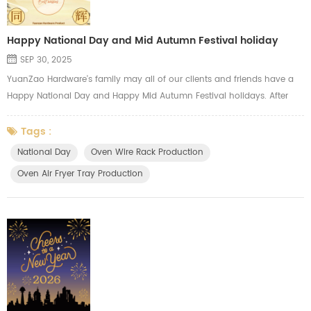
Happy National Day and Mid Autumn Festival holiday
SEP 30, 2025
YuanZao Hardware's family may all of our clients and friends have a
Happy National Day and Happy Mid Autumn Festival holidays. After
our holidays, we will focus on the annual production peak and try our
best to meet the needs of our clients, we always major in
Tags :
manufacturing the oven wire racks, oven air fryer mesh tray, oven side
National Day
Oven Wire Rack Production
shelf, oven hardware parts, gas cooker grids.
Oven Air Fryer Tray Production