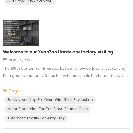
Airfry Mesh Tray For Oven
Welcome to our YuanZao Hardware factory visiting
NOV 04, 2024
The 135th Canton Fair is ended, but our follow up jobs is just starting.
It's a good opportunity for us to invite our clients to visit our factory,
our clients are welcome to visit our workshop, our R&D department for
more communications. During this period, our clients will know more
Tags :
info about our production capacity and quality control. We show our
Factory Auditing For Oven Wire Grids Production
advance automatic machines for OEM product...
Major Production For Gas Stove Enamel Grids
Automatic Facility For Airfry Tray