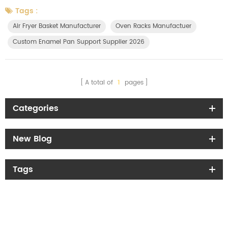
Directive with a directly applicable law across all 27 EU Member States
Tags :
— meaning uniform rules with no country-by-country interpretation.
Air Fryer Basket Manufacturer
Oven Racks Manufactuer
The regulation covers all packaging types, including transport pa...
Custom Enamel Pan Support Supplier 2026
A total of
1
pages
Categories
New Blog
Tags