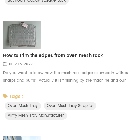
Bathroom Caddy Storage Rack
How to trim the edges from oven mesh rack
NOV 15, 2022
Do you want to know how the mesh rack edges so smooth without
sharps and burrs? Actually it is finishing by the machine and our
experience workers. Here the video show you how we trim the wire
welding mesh edges from the oven mesh tray for airfry.
Tags :
Oven Mesh Tray
Oven Mesh Tray Supplier
Airfry Mesh Tray Manufacturer