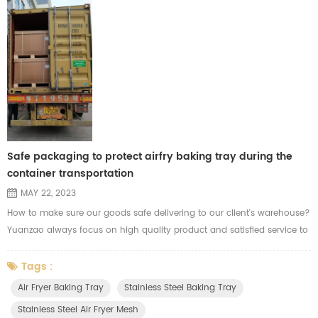
Safe packaging to protect airfry baking tray during the
container transportation
MAY 22, 2023
How to make sure our goods safe delivering to our client's warehouse?
Yuanzao always focus on high quality product and satisfied service to
each of our clients. Before shipment, Yuanzao will calculate the data in
each carton and check the carton capacity and materials before
Tags :
packing. Considering the risk of the long distance during the sea
Air Fryer Baking Tray
Stainless Steel Baking Tray
transportation. We'll use strong cartons and cardboard to ...
Stainless Steel Air Fryer Mesh