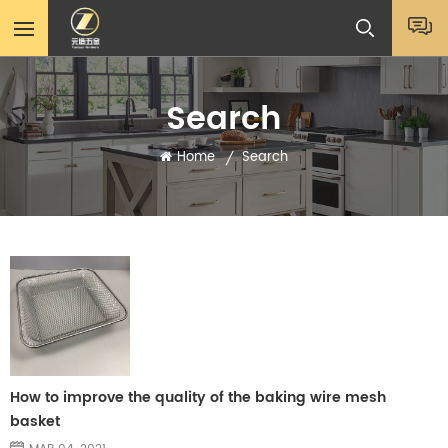
Search
Home
Search
/
How to improve the quality of the baking wire mesh
basket