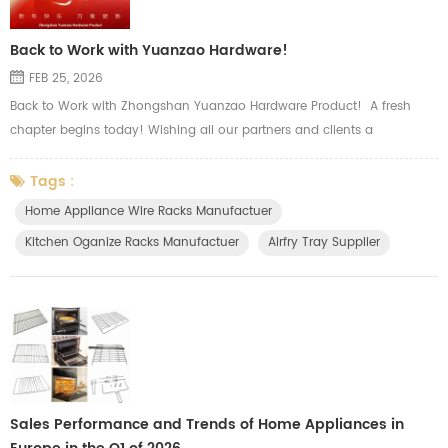
Back to Work with Yuanzao Hardware!
FEB 25, 2026
Back to Work with Zhongshan Yuanzao Hardware Product! A fresh
chapter begins today! Wishing all our partners and clients a
prosperous and smooth start to the new season. Our major product
including wire, sheet metal and tubular hardware, such as oven wire
Tags :
rack, airfry basket tray, side shelf rack, top grid, slide wire drawer, wire
Home Appliance Wire Racks Manufactuer
basket, storage holders and other kitchen organizer. There ar...
Kitchen Oganize Racks Manufactuer
Airfry Tray Supplier
Sales Performance and Trends of Home Appliances in