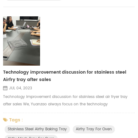
Technology improvement discussion for stainless steel
Airfry tray after sales
JUL 04, 2023
Technology improvement discussion for stainless steel air fryer tray
after sales We, Yuanzao always focus on the technology
improvements for each products. We are major in manufacturing the
stainless steel air fryer tray, mesh tray, wire racks and baking baskets
Tags :
for our clients. After sales, we will organize our related department,
Stainless Steel Airfry Baking Tray
Airfry Tray For Oven
including R&D, Production, and purchasing who are related to d...