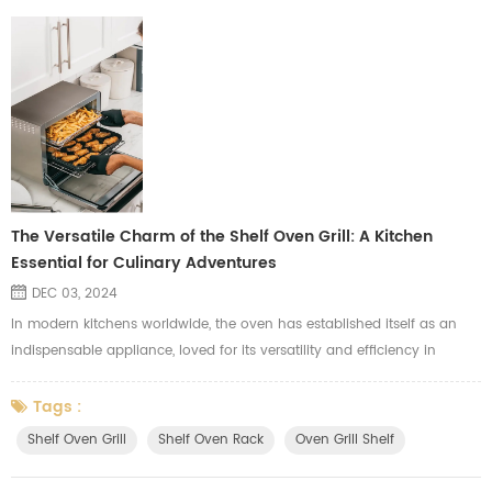
The Versatile Charm of the Shelf Oven Grill: A Kitchen
Essential for Culinary Adventures
DEC 03, 2024
In modern kitchens worldwide, the oven has established itself as an
indispensable appliance, loved for its versatility and efficiency in
transforming raw ingredients into mouthwatering creations. At the
heart of this appliance lies the unsung hero: the shelf oven grill. This
Tags :
essential component is more than just a cooking surface—it is the
Shelf Oven Grill
Shelf Oven Rack
Oven Grill Shelf
backbone of culinary creativity, enabling even heat distri...