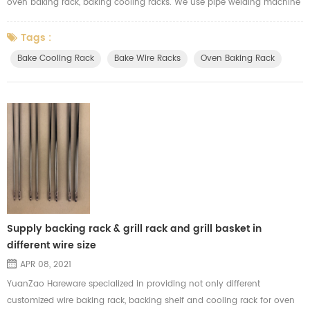
oven baking rack, baking cooling racks. We use pipe welding machine
for welding the pipe when we produce the baking racks. After we finish
the welding, we will do the surface finishing. All our baking cooling
Tags :
racks could pass the food-grade safe test for the finishing treatment.
Bake Cooling Rack
Bake Wire Racks
Oven Baking Rack
Supply backing rack & grill rack and grill basket in
different wire size
APR 08, 2021
YuanZao Hareware specialized in providing not only different
customized wire baking rack, backing shelf and cooling rack for oven