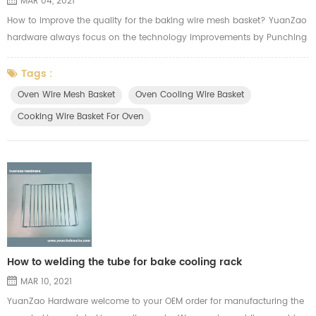
MAR 04, 2021
How to improve the quality for the baking wire mesh basket? YuanZao
hardware always focus on the technology improvements by Punching
machine. We we cutting the mesh, we will think of the usage from our
customer applying in the oven. Here's the video from YuanZao to show
Tags :
how our machine work for the oven cooling wire basket.
Oven Wire Mesh Basket
Oven Cooling Wire Basket
Cooking Wire Basket For Oven
How to welding the tube for bake cooling rack
MAR 10, 2021
YuanZao Hardware welcome to your OEM order for manufacturing the