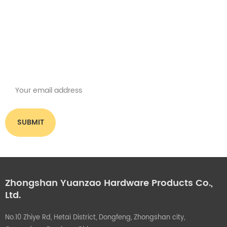
Get the latest offers
Subscribe for our newsletter
Please read on, stay posted, subscribe, and we welcome you to tell us
what you think.
Zhongshan Yuanzao Hardware Products Co.,
Ltd.
No.10 Zhiye Rd, Hetai District, Dongfeng, Zhongshan city,