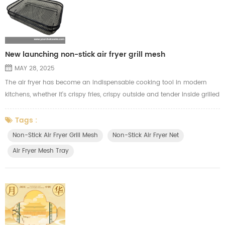
New launching non-stick air fryer grill mesh
MAY 28, 2025
The air fryer has become an indispensable cooking tool in modern
kitchens, whether it's crispy fries, crispy outside and tender inside grilled
chicken, or tasty and juicy kebabs. In order to give our customers a
better air frying cooking experience, we have launched a new **Teflon
Tags :
non-stick air fryer grill mesh**. Compared with the traditional
Non-Stick Air Fryer Grill Mesh
Non-Stick Air Fryer Net
electroplated grill mesh, this air fryer grill mesh ha...
Air Fryer Mesh Tray