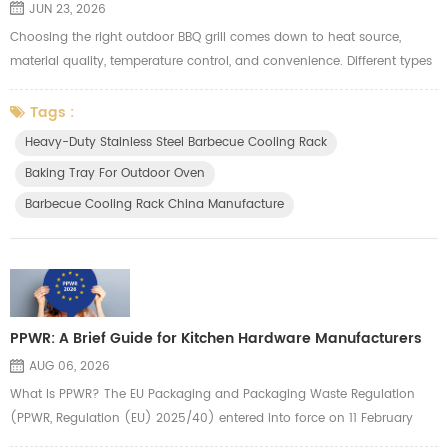
JUN 23, 2026
Choosing the right outdoor BBQ grill comes down to heat source,
material quality, temperature control, and convenience. Different types
suit different needs. Here's a quick breakdown to help you decide. 1.
Grill Types Comparison Charcoal Grill Pros: Authentic smoky flavor,
Tags :
high heat, fast searing Cons: Hard to light, difficult temperature control,
Heavy-Duty Stainless Steel Barbecue Cooling Rack
lots of smoke Best for: BBQ purists and experience...
Baking Tray For Outdoor Oven
Barbecue Cooling Rack China Manufacture
PPWR: A Brief Guide for Kitchen Hardware Manufacturers
AUG 06, 2026
What Is PPWR? The EU Packaging and Packaging Waste Regulation
(PPWR, Regulation (EU) 2025/40) entered into force on 11 February
2025 and applies from 12 August 2026. It replaces the old Packaging