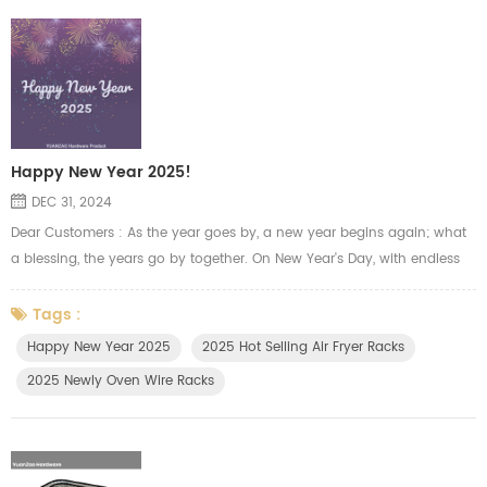
Happy New Year 2025!
DEC 31, 2024
Dear Customers : As the year goes by, a new year begins again; what
a blessing, the years go by together. On New Year's Day, with endless
gratitude and respect, Yuanzao team sends you the most sincere
blessings. Thank you for walking alongside us in the past year, your
Tags :
trust and support has given us endless power and confidence.We will
Happy New Year 2025
2025 Hot Selling Air Fryer Racks
always try our best to manufacture the oven racks, air fryer t...
2025 Newly Oven Wire Racks