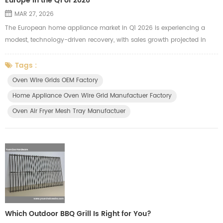
Europe in the Q1 of 2026
MAR 27, 2026
The European home appliance market in Q1 2026 is experiencing a
modest, technology-driven recovery, with sales growth projected in
both Western (+3%) and Eastern Europe (+5%). Growth is driven by
the replacement of pandemic-era units, high-end, energy-efficient
Tags :
products, and smart, connected devices. Small Domestic Appliances
Oven Wire Grids OEM Factory
(SDA) lead growth, while major appliances remain stable. Key Trends
Home Appliance Oven Wire Grid Manufactuer Factory
and ...
Oven Air Fryer Mesh Tray Manufactuer
Which Outdoor BBQ Grill Is Right for You?