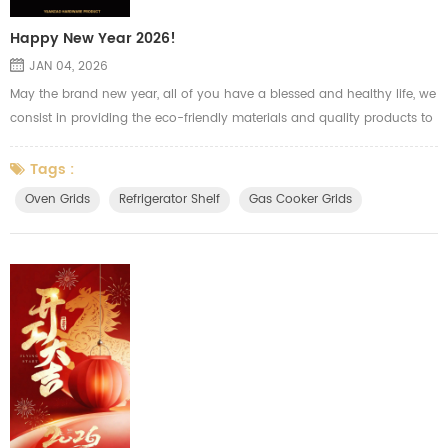
Happy New Year 2026!
JAN 04, 2026
May the brand new year, all of you have a blessed and healthy life, we
consist in providing the eco-friendly materials and quality products to
our clients to meet the high quality life we pursued.
Tags :
Oven Grids
Refrigerator Shelf
Gas Cooker Grids