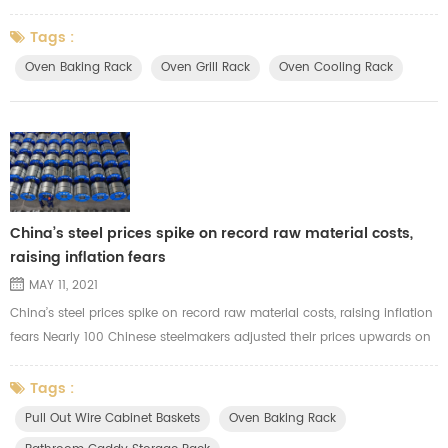
and air fryer, but also the storing rack for the home dishwashers. There
are many different size of the wire for your choice. You could choose
Tags :
the suitable wire size for your racks based on the budget and backing
Oven Baking Rack
Oven Grill Rack
Oven Cooling Rack
rack function. Such as metal Dia2.0mm, 3.0mm, 4.0mm,5.0mm...
China’s steel prices spike on record raw material costs,
raising inflation fears
MAY 11, 2021
China’s steel prices spike on record raw material costs, raising inflation
fears Nearly 100 Chinese steelmakers adjusted their prices upwards on
Monday amid record costs for raw materials like iron ore Although the
effect on overall inflation is not yet clear, the spike in steel prices could
Tags :
threaten a range of downstream industries The decision by Chinese
Pull Out Wire Cabinet Baskets
Oven Baking Rack
steel mills to fire up prices amid soarin...