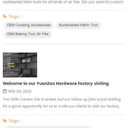
rootisseried fetch tools for all kinds of air frier. Did you want to custom
made? Contact with us soon for good price.
Tags :
OEM Cooking Accessories
Rootisseried Fetch Tool
OEM Baking Tool Air Frier
Welcome to our YuanZao Hardware factory visiting
NOV 04, 2024
The 135th Canton Fair is ended, but our follow up jobs is just starting.
It's a good opportunity for us to invite our clients to visit our factory,
our clients are welcome to visit our workshop, our R&D department for
more communications. During this period, our clients will know more
Tags :
info about our production capacity and quality control. We show our