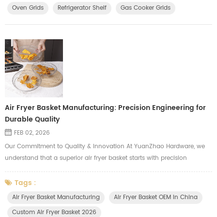
Oven Grids
Refrigerator Shelf
Gas Cooker Grids
Air Fryer Basket Manufacturing: Precision Engineering for
Durable Quality
FEB 02, 2026
Our Commitment to Quality & Innovation At YuanZhao Hardware, we
understand that a superior air fryer basket starts with precision
engineering and robust manufacturing. We invest in automated, high-
speed production lines specifically engineered for air fryer accessories.
Tags :
This allows us to produce large quantities of durable, consistently
Air Fryer Basket Manufacturing
Air Fryer Basket OEM In China
high-quality baskets that meet strict standards. Our comm...
Custom Air Fryer Basket 2026