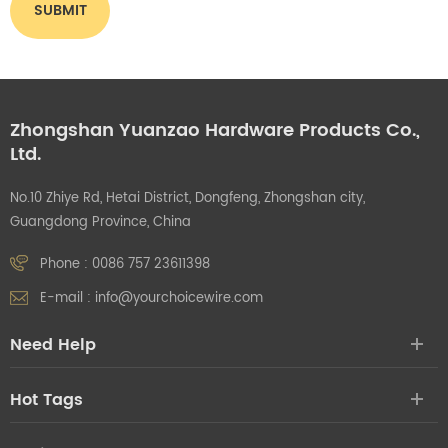
Zhongshan Yuanzao Hardware Products Co.,
Ltd.
No.10 Zhiye Rd, Hetai District, Dongfeng, Zhongshan city,
Guangdong Province, China
Phone :
0086 757 23611398
E-mail :
info@yourchoicewire.com
Need Help
Hot Tags