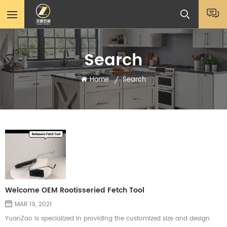
Search
Home
Search
/
Welcome OEM Rootisseried Fetch Tool
MAR 19, 2021
YuanZao is specialized in providing the customized size and design