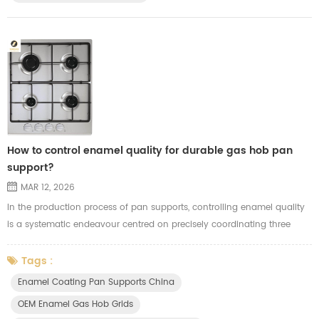
How to control enamel quality for durable gas hob pan
support?
MAR 12, 2026
In the production process of pan supports, controlling enamel quality
is a systematic endeavour centred on precisely coordinating three
factors: substrate preparation, glaze properties and firing techniques.
The critical stages in controlling enamel pan supports quality are as
Tags :
follows: 1. Substrate preparation (laying the foundation): - Thorough
Enamel Coating Pan Supports China
degreasing and sandblasting: Oil residues and scale ...
OEM Enamel Gas Hob Grids