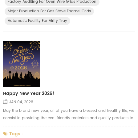
Factory Auditing For Oven Wire Grids Production
advance automatic machines for OEM product...
Major Production For Gas Stove Enamel Grids
Automatic Facility For Airfry Tray
Happy New Year 2026!
JAN 04, 2026
May the brand new year, all of you have a blessed and healthy life, we
consist in providing the eco-friendly materials and quality products to
our clients to meet the high quality life we pursued.
Tags :