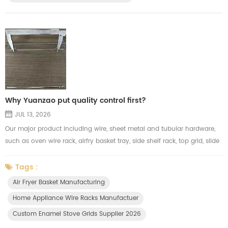
Why Yuanzao put quality control first?
JUL 13, 2026
Our major product including wire, sheet metal and tubular hardware,
such as oven wire rack, airfry basket tray, side shelf rack, top grid, slide
wire drawer, wire basket, storage holders and other kitchen organizer. In
hardware, a fraction of a millimeter makes all the difference. That's
Tags :
why Yuanzao put quality control first. We inspect every critical
Air Fryer Basket Manufacturing
dimension, surface, and mechanical property — ...
Home Appliance Wire Racks Manufactuer
Custom Enamel Stove Grids Supplier 2026