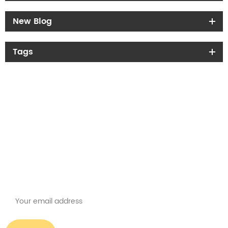
New Blog
Tags
Get the latest offers
Subscribe for our newsletter
Please read on, stay posted, subscribe, and we welcome you to tell us
what you think.