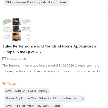
China Enamel Pan Supports Manufacturer
Sales Performance and Trends of Home Appliances in
Europe in the Q1 of 2026
MAR 27, 2026
The European home appliance market in Q1 2026 is experiencing a
modest, technology-driven recovery, with sales growth projected in
both Western (+3%) and Eastern Europe (+5%). Growth is driven by
the replacement of pandemic-era units, high-end, energy-efficient
Tags :
products, and smart, connected devices. Small Domestic Appliances
Oven Wire Grids OEM Factory
(SDA) lead growth, while major appliances remain stable. Key Trends
Home Appliance Oven Wire Grid Manufactuer Factory
and ...
Oven Air Fryer Mesh Tray Manufactuer