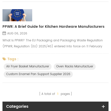
PPWR: A Brief Guide for Kitchen Hardware Manufacturers
AUG 06, 2026
What Is PPWR? The EU Packaging and Packaging Waste Regulation
(PPWR, Regulation (EU) 2025/40) entered into force on 11 February
2025 and applies from 12 August 2026. It replaces the old Packaging
Directive with a directly applicable law across all 27 EU Member States
Tags :
— meaning uniform rules with no country-by-country interpretation.
Air Fryer Basket Manufacturer
Oven Racks Manufactuer
The regulation covers all packaging types, including transport pa...
Custom Enamel Pan Support Supplier 2026
A total of
1
pages
Categories