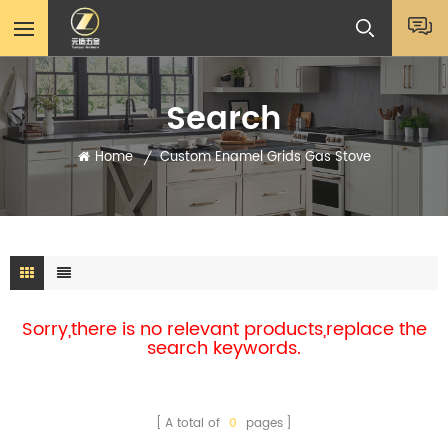
Search
Home
Custom Enamel Grids Gas Stove
/
Sorry,there is no relevant products,replace the
search keywords.
A total of
0
pages