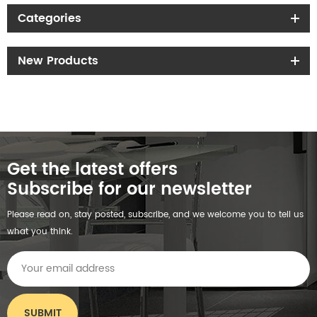
Categories
New Products
Get the latest offers
Subscribe for our newsletter
Please read on, stay posted, subscribe, and we welcome you to tell us
what you think.