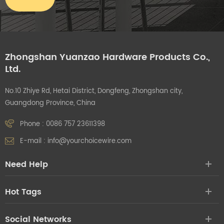
Zhongshan Yuanzao Hardware Products Co.,
Ltd.
No.10 Zhiye Rd, Hetai District, Dongfeng, Zhongshan city,
Guangdong Province, China
Phone :
0086 757 23611398
E-mail :
info@yourchoicewire.com
Need Help
Hot Tags
Social Networks