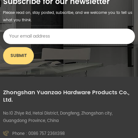
Subscribe for our newsletter
Please read on, stay posted, subscribe, and we welcome you to tell us
what you think.
Zhongshan Yuanzao Hardware Products Co.,
Ltd.
No.10 Zhiye Rd, Hetai District, Dongfeng, Zhongshan city,
Guangdong Province, China
Phone :
0086 757 23611398