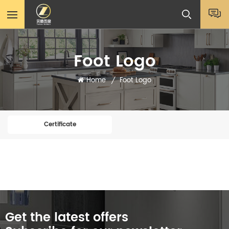
Foot Logo
Home
Foot Logo
/
Certificate
Get the latest offers