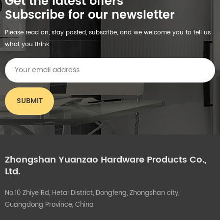
Get the latest offers
Subscribe for our newsletter
Please read on, stay posted, subscribe, and we welcome you to tell us
what you think.
Zhongshan Yuanzao Hardware Products Co.,
Ltd.
No.10 Zhiye Rd, Hetai District, Dongfeng, Zhongshan city,
Guangdong Province, China