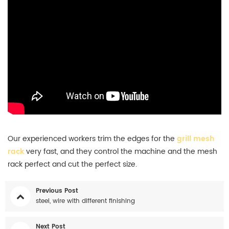
Our experienced workers trim the edges for the
grill
mesh
rack
very fast, and they control the machine and the mesh
rack perfect and cut the perfect size.
Previous Post
steel, wire with different finishing
Next Post