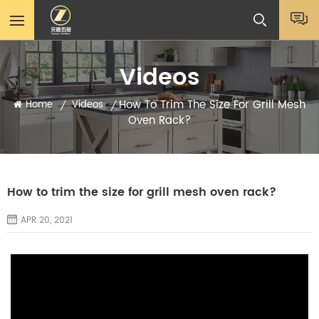
Videos
How To Trim The Size For Grill Mesh
Home
Videos
/
/
Oven Rack?
How to trim the size for grill mesh oven rack?
APR 20, 2021