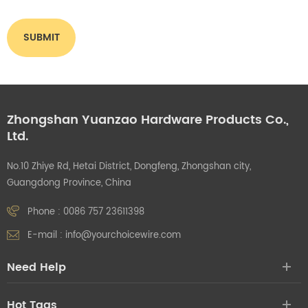
Zhongshan Yuanzao Hardware Products Co.,
Ltd.
No.10 Zhiye Rd, Hetai District, Dongfeng, Zhongshan city,
Guangdong Province, China
Phone :
0086 757 23611398
E-mail :
info@yourchoicewire.com
Need Help
Hot Tags