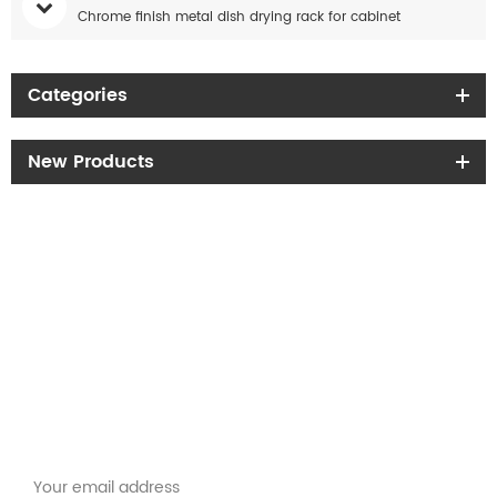
Chrome finish metal dish drying rack for cabinet
Categories
New Products
Get the latest offers
Subscribe for our newsletter
Please read on, stay posted, subscribe, and we welcome you to tell us
what you think.