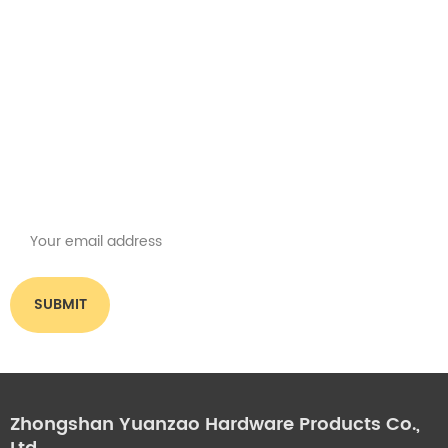
Get the latest offers
Subscribe for our newsletter
Please read on, stay posted, subscribe, and we welcome you to tell us
what you think.
Zhongshan Yuanzao Hardware Products Co.,