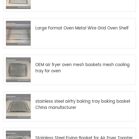
Large Format Oven Metal Wire Grid Oven Shelf
OEM air fryer oven mesh baskets mesh cooling
tray for oven
stainless steel airfry baking tray baking basket
China manufacturer
Stainless Steel Frying Basket for Air Fryer Toaster