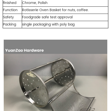
finished
Chrome, Polish
Function
Rotisserie Oven Basket
for nuts, coffee.
Safety
Foodgrade safe test approval
Packing
single packaging with
poly bag