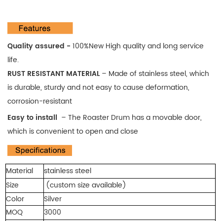
Quality assured -
100%New High quality and long service
life.
RUST RESISTANT MATERIAL
–
Made of stainless steel, which
is durable, sturdy and not easy to cause deformation,
corrosion-resistant
Easy to install
–
The Roaster Drum has a movable door,
which is convenient to open and close
Material
stainless steel
Size
(custom size available)
Color
Silver
MOQ
3000