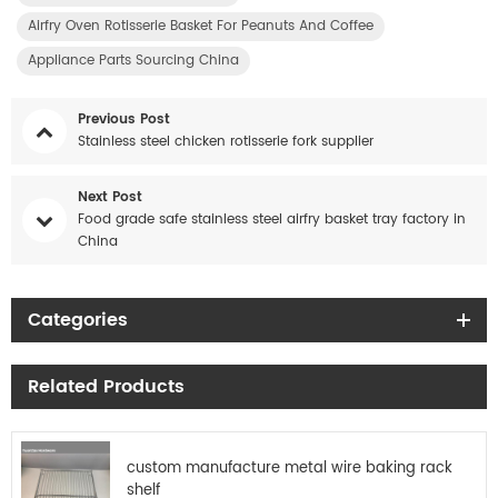
Airfry Oven Rotisserie Basket For Peanuts And Coffee
Appliance Parts Sourcing China
Previous Post
Stainless steel chicken rotisserie fork supplier
Next Post
Food grade safe stainless steel airfry basket tray factory in
China
Categories
Related Products
custom manufacture metal wire baking rack
shelf