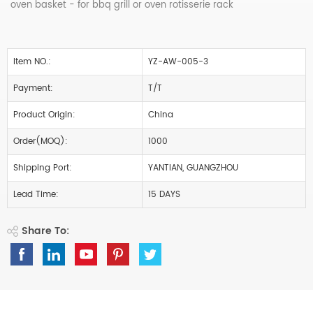
oven basket - for bbq grill or oven rotisserie rack
Item NO.:
YZ-AW-005-3
Payment:
T/T
Product Origin:
China
Order(MOQ):
1000
Shipping Port:
YANTIAN, GUANGZHOU
Lead Time:
15 DAYS
Share To: