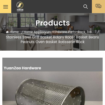
Products
Home
Home Appliances Hardware Parts-Rack, Tray, Sheets
/
/
Stainless Steel Grill Basket Rotary Roast Basket Beans
Peanuts Oven Basket Rotisserie Rack