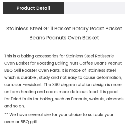
Product Detail
Stainless Steel Grill Basket Rotary Roast Basket
Beans Peanuts Oven Basket
This is a baking accessories for Stainless Steel Rotisserie
Oven Basket for Roasting Baking Nuts Coffee Beans Peanut
BBQ Grill Roaster Oven Parts. It is made of stainless steel,
which is durable , study and not easy to cause deformation,
corrosion-resistant. The 360 degree rotation design is more
uniform heating and cooks more delicious food. It is good
for Dried fruits for baking, such as Peanuts, walnuts, almonds
and so on.
** We have several size for your choice to suitable your
oven or BBQ grill.