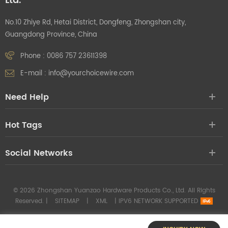
Ltd.
No.10 Zhiye Rd, Hetai District, Dongfeng, Zhongshan city,
Guangdong Province, China
Phone :
0086 757 23611398
E-mail :
info@yourchoicewire.com
Need Help
Hot Tags
Social Networks
© 2026 Zhongshan Yuanzao Hardware Products Co., Ltd. All Rights
Reserved. |
SITEMAP
|
XML
|
IPV6 NETWORK SUPPORTED