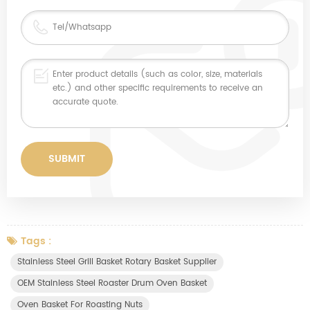
Tags :
Stainless Steel Grill Basket Rotary Basket Supplier
OEM Stainless Steel Roaster Drum Oven Basket
Oven Basket For Roasting Nuts