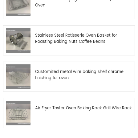
Oven
Stainless Steel Rotisserie Oven Basket for
Roasting Baking Nuts Coffee Beans
Customized metal wire baking shelf chrome
finishing for oven
Air Fryer Toster Oven Baking Rack Grill Wire Rack