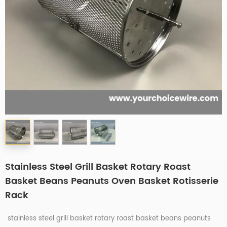
Stainless Steel Grill Basket Rotary Roast
Basket Beans Peanuts Oven Basket Rotisserie
Rack
stainless steel grill basket rotary roast basket beans peanuts