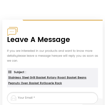
Leave A Message
If you are interested in our products and want to know more
details,please leave a message here,we will reply you as soon as
we can.
Subject :
Stainless Steel Grill Basket Rotary Roast Basket Beans
Peanuts Oven Basket Rotisserie Rack