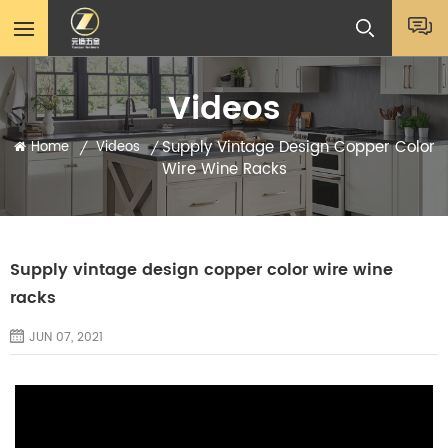
Videos
Supply Vintage Design Copper Color
Home
Videos
/
/
Wire Wine Racks
Supply vintage design copper color wire wine
racks
JUN 07, 2021