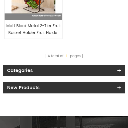
Matt Black Metal 2-Tier Fruit
Basket Holder Fruit Holder
A total of
1
pages
Categories
New Products