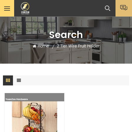
Search
Home
2 Tier Wire Fruit Holder
/