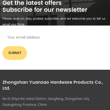
Get the latest offers
Subscribe for our newsletter
Please read on, stay posted, subscribe, and we welcome you to tell us
what you think.
Zhongshan Yuanzao Hardware Products Co.,
Ltd.
No.10 Zhiye Rd, Hetai District, Dongfeng, Zhongshan city,
Guangdong Province, China