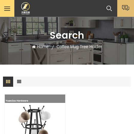
Search
Home
Coffee Mug Tree Holder
/