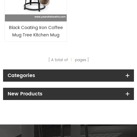
Black Coating Iron Coffee
Mug Tree Kitchen Mug
Holder
A total of
1
pages
Categories
New Products