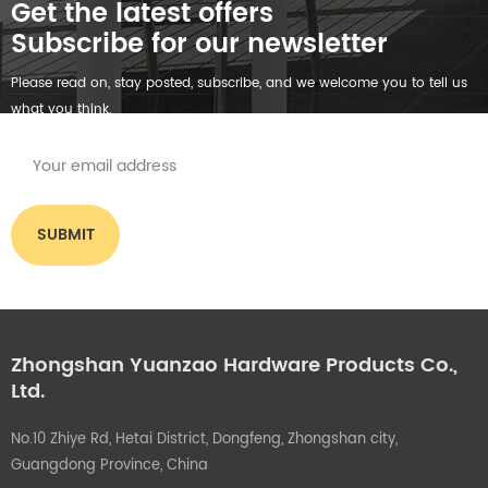
Get the latest offers
Subscribe for our newsletter
Please read on, stay posted, subscribe, and we welcome you to tell us
what you think.
Zhongshan Yuanzao Hardware Products Co.,
Ltd.
No.10 Zhiye Rd, Hetai District, Dongfeng, Zhongshan city,
Guangdong Province, China