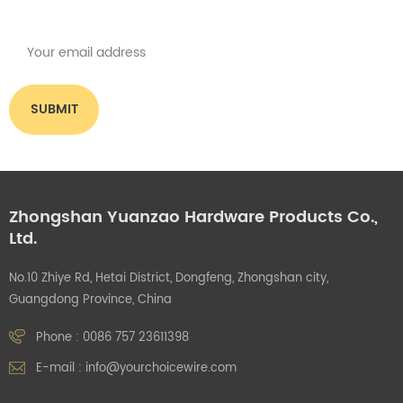
what you think.
Zhongshan Yuanzao Hardware Products Co.,
Ltd.
No.10 Zhiye Rd, Hetai District, Dongfeng, Zhongshan city,
Guangdong Province, China
Phone :
0086 757 23611398
E-mail :
info@yourchoicewire.com