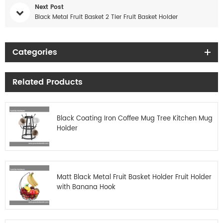
Next Post
Black Metal Fruit Basket 2 Tier Fruit Basket Holder
Categories
Related Products
Black Coating Iron Coffee Mug Tree Kitchen Mug
Holder
Matt Black Metal Fruit Basket Holder Fruit Holder
with Banana Hook