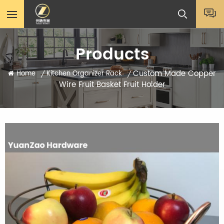
Products
Custom Made Copper
Home
Kitchen Organizer Rack
/
/
Wire Fruit Basket Fruit Holder