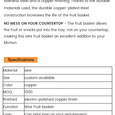
stainless steel and is copper finishing. Thanks to the durable
materials used, the durable copper-plated steel
construction increases the life of the fruit basket.
NO MESS ON YOUR COUNTERTOP
- The fruit basket allows
the fruit or snacks put into the tray, not on your countertop,
making this wire fruit basket an excellent addition to your
kitchen.
Material
wire
Size
custom available
Color
copper
MOQ
1000
finished
electro-polished copper finish
Function
Wire Fruit basket
Logo
Can print logo as your requirement