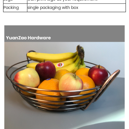
Packing
single packaging with bo
x