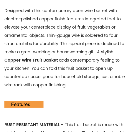
Designed with this contemporary open wire basket with
electro-polished copper finish features integrated feet to
elevate your centerpiece display of fruit, vegetables or
ornamental objects. Thin-gauge wire is soldered to four
structural ribs for durability. This special piece is destined to
make a great wedding or housewarming gift. A stylish
Copper Wire Fruit Basket
adds contemporary feeling to
your kitchen. You can fold this fruit basket to open up
countertop space, good for
household storage, sustainable
wire rack with copper finishing.
RUST RESISTANT MATERIAL
– This fruit basket is made with