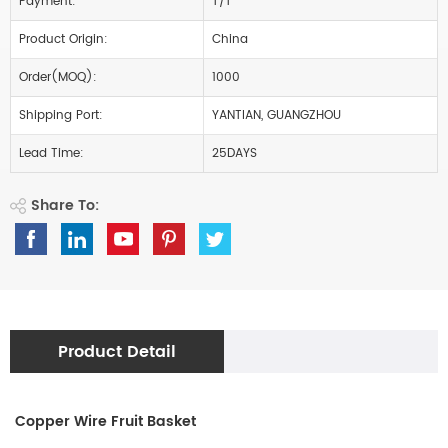
Payment:
T/T
Product Origin:
China
Order(MOQ):
1000
Shipping Port:
YANTIAN, GUANGZHOU
Lead Time:
25DAYS
Share To:
Product Detail
Copper Wire Fruit Basket