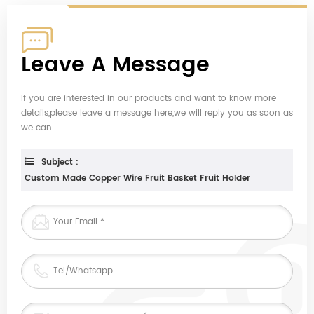
Leave A Message
If you are interested in our products and want to know more
details,please leave a message here,we will reply you as soon as
we can.
Subject :
Custom Made Copper Wire Fruit Basket Fruit Holder