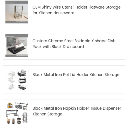
OEM Shiny Wire Utensil Holder Flatware Storage
for Kitchen Houseware
Custom Chrome Steel Foldable X shape Dish
Rack with Black Drainboard
Black Metal Iron Pot Lid Holder Kitchen Storage
Black Metal Iron Napkin Holder Tissue Dispenser
Kitchen Storage