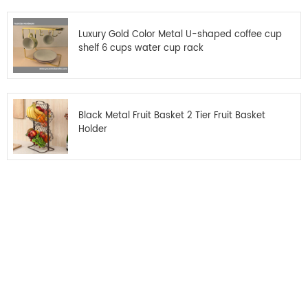
Luxury Gold Color Metal U-shaped coffee cup
shelf 6 cups water cup rack
Black Metal Fruit Basket 2 Tier Fruit Basket
Holder
Get the latest offers
Subscribe for our newsletter
Please read on, stay posted, subscribe, and we welcome you to tell us