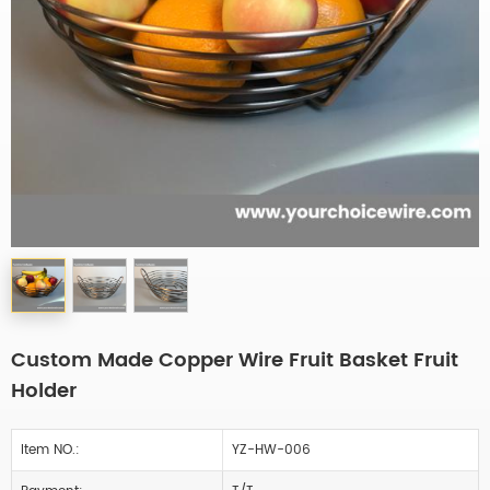
Custom Made Copper Wire Fruit Basket Fruit
Holder
Item NO.:
YZ-HW-006