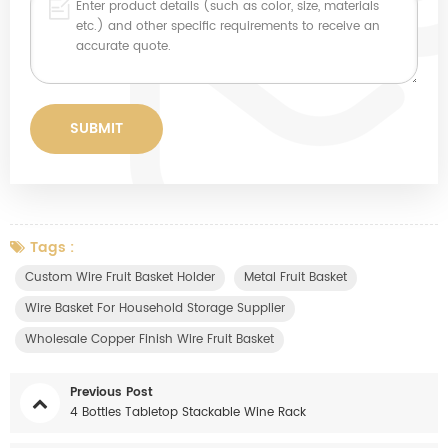
Tags :
Custom Wire Fruit Basket Holder
Metal Fruit Basket
Wire Basket For Household Storage Supplier
Wholesale Copper Finish Wire Fruit Basket
Previous Post
4 Bottles Tabletop Stackable Wine Rack