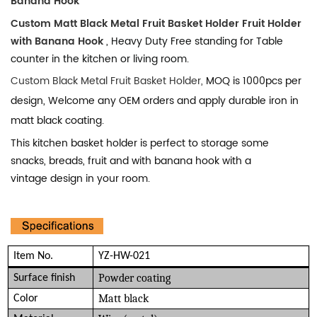
Banana Hook
Custom Matt Black Metal Fruit Basket Holder Fruit Holder
with Banana Hook
, Heavy Duty Free standing for Table
counter in the kitchen or living room.
Custom Black Metal Fruit Basket Holder,
MOQ is 1000pcs per
design, Welcome any OEM orders and apply durable iron in
matt black coating.
This kitchen basket holder is perfect to storage some
snacks, breads, fruit and with banana hook with a
vintage
design in your room.
Item No.
YZ-HW-021
Powder coating
Surface finish
Matt black
Color