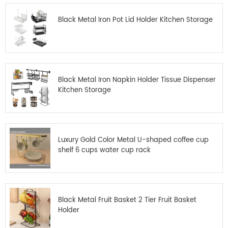
Black Metal Iron Pot Lid Holder Kitchen Storage
Black Metal Iron Napkin Holder Tissue Dispenser
Kitchen Storage
Luxury Gold Color Metal U-shaped coffee cup
shelf 6 cups water cup rack
Black Metal Fruit Basket 2 Tier Fruit Basket
Holder