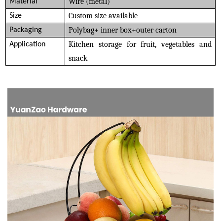
Wire (metal)
Material
Custom size available
Size
Polybag+ inner box+outer carton
Packaging
Kitchen storage for fruit, vegetables and
Application
snack