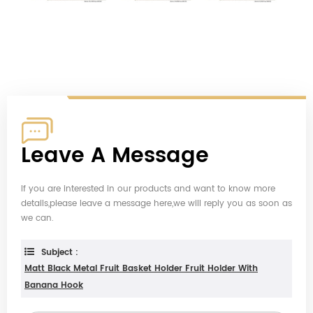
Leave A Message
If you are interested in our products and want to know more
details,please leave a message here,we will reply you as soon as
we can.
Subject :
Matt Black Metal Fruit Basket Holder Fruit Holder With
Banana Hook