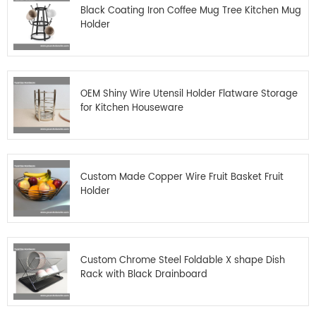
Black Coating Iron Coffee Mug Tree Kitchen Mug
Holder
OEM Shiny Wire Utensil Holder Flatware Storage
for Kitchen Houseware
Custom Made Copper Wire Fruit Basket Fruit
Holder
Custom Chrome Steel Foldable X shape Dish
Rack with Black Drainboard