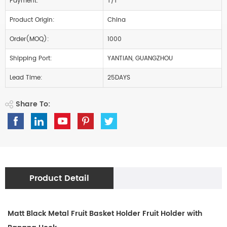
Payment:
T/T
Product Origin:
China
Order(MOQ):
1000
Shipping Port:
YANTIAN, GUANGZHOU
Lead Time:
25DAYS
Share To:
Product Detail
Matt Black Metal Fruit Basket Holder Fruit Holder with