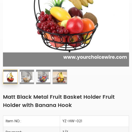
Matt Black Metal Fruit Basket Holder Fruit
Holder with Banana Hook
Item NO.:
YZ-HW-021