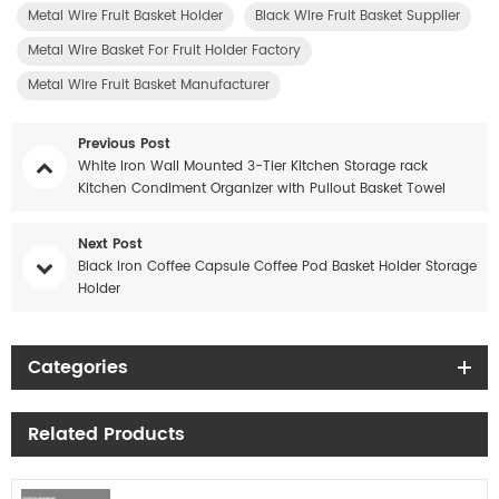
Metal Wire Fruit Basket Holder
Black Wire Fruit Basket Supplier
Metal Wire Basket For Fruit Holder Factory
Metal Wire Fruit Basket Manufacturer
Previous Post
White Iron Wall Mounted 3-Tier Kitchen Storage rack
Kitchen Condiment Organizer with Pullout Basket Towel
hook
Next Post
Black Iron Coffee Capsule Coffee Pod Basket Holder Storage
Holder
Categories
Related Products