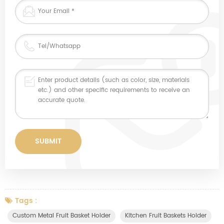
Tags :
Custom Metal Fruit Basket Holder
Kitchen Fruit Baskets Holder