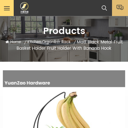
Products
Matt Black Metal Fruit
Home
Kitchen Organizer Rack
/
/
Basket Holder Fruit Holder With Banana Hook