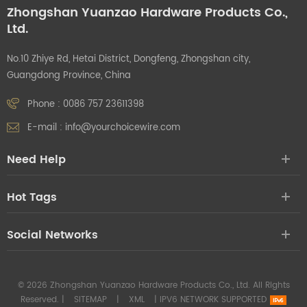
Zhongshan Yuanzao Hardware Products Co.,
Ltd.
No.10 Zhiye Rd, Hetai District, Dongfeng, Zhongshan city,
Guangdong Province, China
Phone :
0086 757 23611398
E-mail :
info@yourchoicewire.com
Need Help
Hot Tags
Social Networks
© 2026 Zhongshan Yuanzao Hardware Products Co., Ltd. All Rights
Reserved. |
SITEMAP
|
XML
|
IPV6 NETWORK SUPPORTED