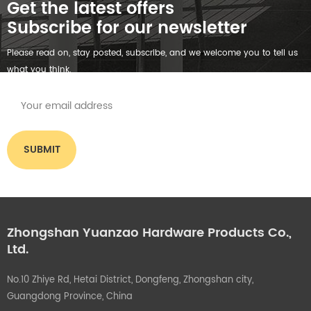
Get the latest offers
Subscribe for our newsletter
Please read on, stay posted, subscribe, and we welcome you to tell us
what you think.
Zhongshan Yuanzao Hardware Products Co.,
Ltd.
No.10 Zhiye Rd, Hetai District, Dongfeng, Zhongshan city,
Guangdong Province, China