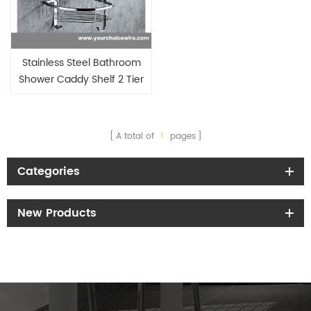
Stainless Steel Bathroom
Shower Caddy Shelf 2 Tier
Caddy Conner Basket Holder
A total of
1
pages
Categories
New Products