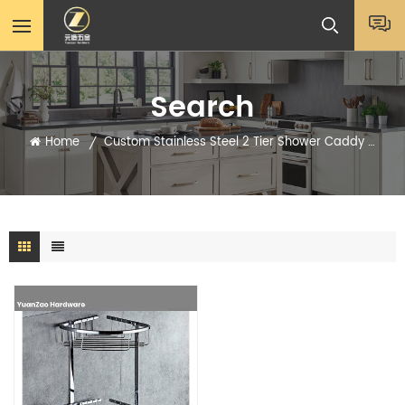
Search
Home
Custom Stainless Steel 2 Tier Shower Caddy Shelf
/