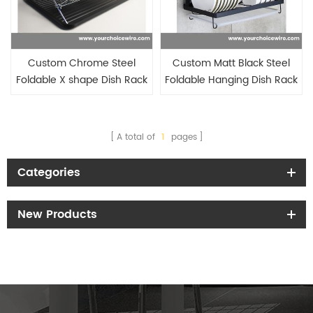
Custom Chrome Steel
Custom Matt Black Steel
Foldable X shape Dish Rack
Foldable Hanging Dish Rack
with Black Drainboard
with Plastic Drainboard
A total of
1
pages
Categories
New Products