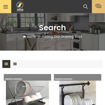
Search
Home
Folding Dish Draining Rack
/