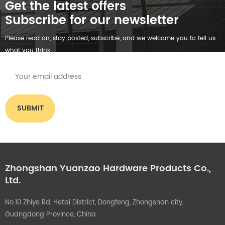
Get the latest offers
Subscribe for our newsletter
Please read on, stay posted, subscribe, and we welcome you to tell us
what you think.
Zhongshan Yuanzao Hardware Products Co.,
Ltd.
No.10 Zhiye Rd, Hetai District, Dongfeng, Zhongshan city,
Guangdong Province, China