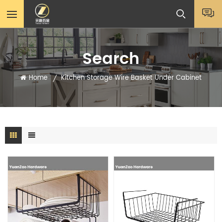
Search
Home
Kitchen Storage Wire Basket Under Cabinet
/