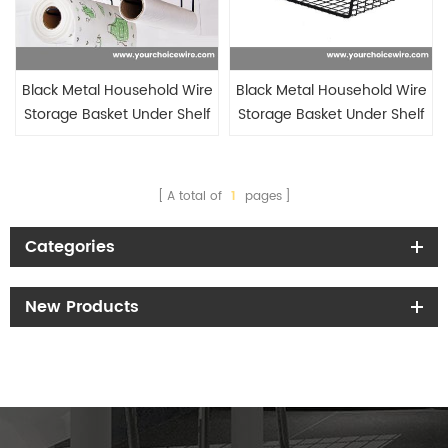
Black Metal Household Wire
Black Metal Household Wire
Storage Basket Under Shelf
Storage Basket Under Shelf
Under Cabinet with hook for
Under Cabinet
tissue holder
A total of
1
pages
Categories
New Products