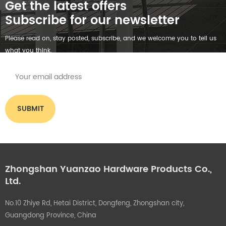
Get the latest offers
Subscribe for our newsletter
Please read on, stay posted, subscribe, and we welcome you to tell us
what you think.
Zhongshan Yuanzao Hardware Products Co.,
Ltd.
No.10 Zhiye Rd, Hetai District, Dongfeng, Zhongshan city,
Guangdong Province, China