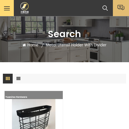
Search
Home
Metal Utensil Holder With Divider
/