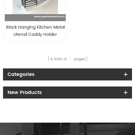
Black Hanging Kitchen Metal
Utensil Caddy Holder
Flatware Holder with drainers
with Hooks
A total of
1
pages
Categories
New Products