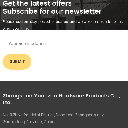
Get the latest offers
Subscribe for our newsletter
Please read on, stay posted, subscribe, and we welcome you to tell us
what you think.
Zhongshan Yuanzao Hardware Products Co.,
Ltd.
No.10 Zhiye Rd, Hetai District, Dongfeng, Zhongshan city,
Guangdong Province, China