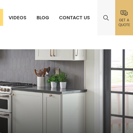
VIDEOS
BLOG
CONTACT US
GET A
QUOTE