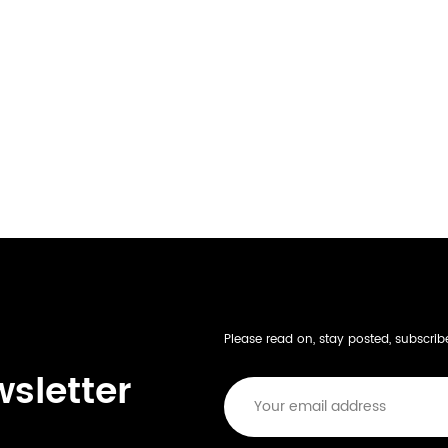
Please read on, stay posted, subscri
wsletter