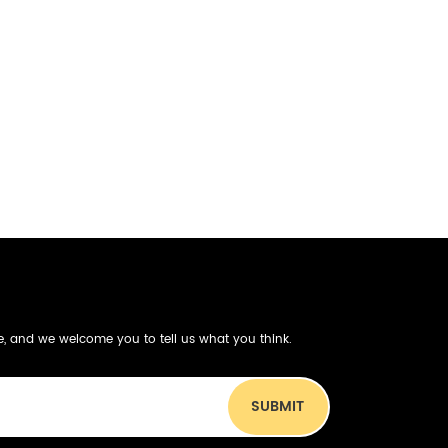
be, and we welcome you to tell us what you think.