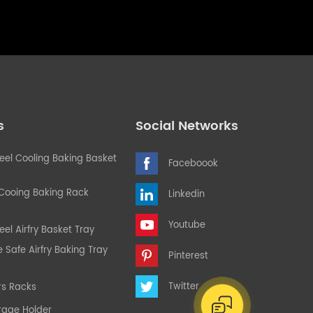
s
Social Networks
teel Cooling Baking Basket
Faceboook
 Cooing Baking Rack
Linkedin
Youtube
eel Airfry Basket Tray
Safe Airfry Baking Tray
Pinterest
Twitter
rs Racks
rage Holder