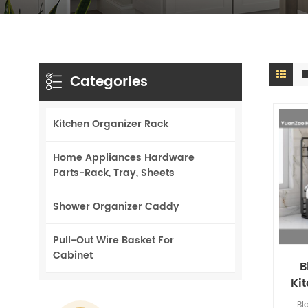
Categories
Kitchen Organizer Rack
Home Appliances Hardware
Parts-Rack, Tray, Sheets
Shower Organizer Caddy
Pull-Out Wire Basket For
Cabinet
B
Ki
Sto
Bl