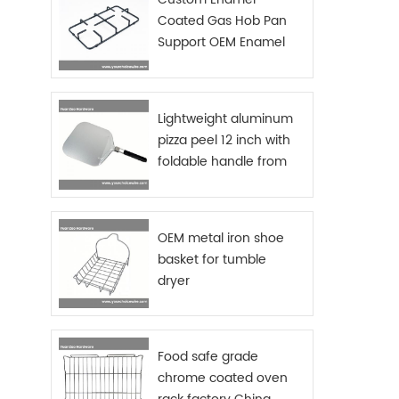
beauti
Coated Gas Hob Pan
to off
Support OEM Enamel
clea
items 
Grids Gas Stove
RESIS
Tier K
holde
Lightweight aluminum
steel 
pizza peel 12 inch with
Thanks
foldable handle from
used, 
China manufacturer
or tra
Also d
incr
OEM metal iron shoe
draine
USE – 
basket for tumble
to set
dryer
and c
in min
dryin
and 
Food safe grade
kitche
chrome coated oven
-Pro
co