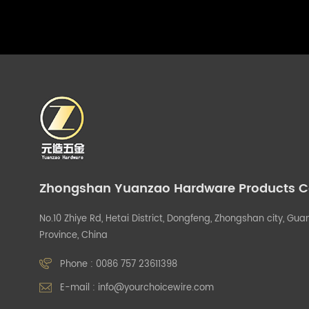
Zhongshan Yuanzao Hardware Products Co.
No.10 Zhiye Rd, Hetai District, Dongfeng, Zhongshan city, G
Province, China
Phone :
0086 757 23611398
E-mail :
info@yourchoicewire.com