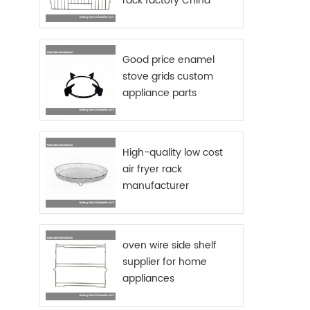
rack factory China
suppl
stored
office
desig
Good price enamel
acce
stove grids custom
plast
appliance parts
access
sourcing China
me
availa
fin
High-quality low cost
Func
storag
air fryer rack
Logo
manufacturer
requ
oven wire side shelf
supplier for home
appliances
manufactures