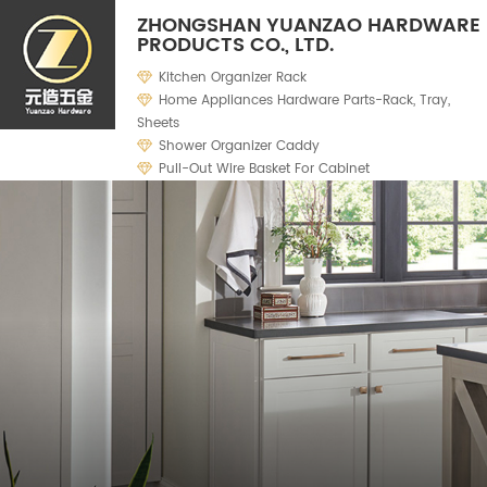
ZHONGSHAN YUANZAO HARDWARE
PRODUCTS CO., LTD.
Kitchen Organizer Rack
Home Appliances Hardware Parts-Rack, Tray,
Sheets
Shower Organizer Caddy
Pull-Out Wire Basket For Cabinet