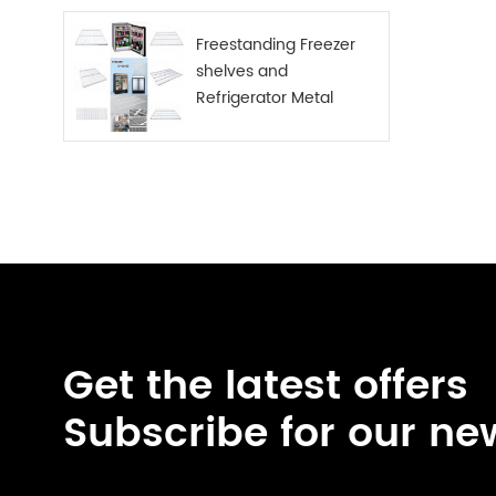
Freestanding Freezer
shelves and
Refrigerator Metal
Shelf
Get the latest offers
Subscribe for our ne