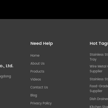
Need Help
Hot Tag
Stainless S
Home
Tray
About Us
, Ltd.
Wire Metal
Supplier
Products
uangdong
Stainless St
Videos
Food-Grade 
Contact Us
Supplier
Blog
Dish Draine
Privacy Policy
Kitchen Sto