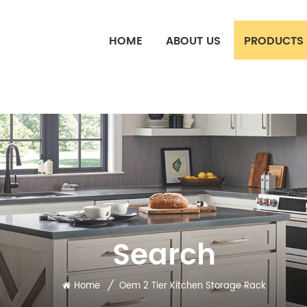
HOME
ABOUT US
PRODUCTS
Search
/
Home
Oem 2 Tier Kitchen Storage Rack