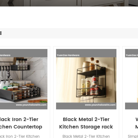
lack Iron 2-Tier
Black Metal 2-Tier
tchen Countertop
Kitchen Storage rack
rage rack Kitchen
Kitchen Condiment
Kit
ack Iron 2-Tier Kitchen
Black Metal 2-Tier Kitchen
Simpl