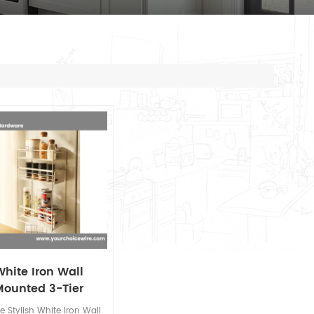
White Iron Wall
Mounted 3-Tier
chen Storage rack
e Stylish White Iron Wall