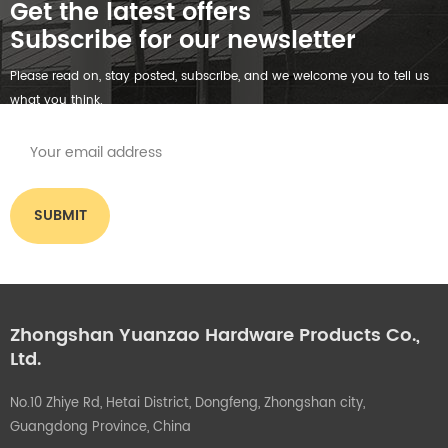
Get the latest offers
Subscribe for our newsletter
Please read on, stay posted, subscribe, and we welcome you to tell us
what you think.
Zhongshan Yuanzao Hardware Products Co.,
Ltd.
No.10 Zhiye Rd, Hetai District, Dongfeng, Zhongshan city,
Guangdong Province, China