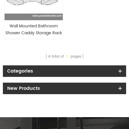
Wall Mounted Bathroom
Shower Caddy Storage Rack
A total of
1
pages
Categories
New Products