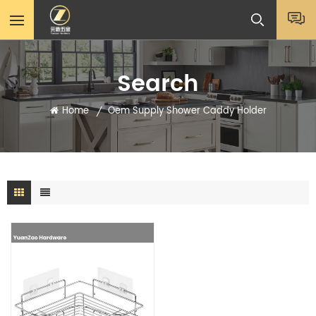
Search
Home
Oem Supply Shower Caddy Holder
/