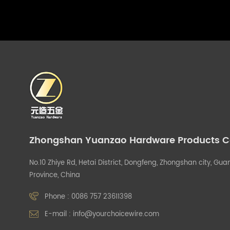
Zhongshan Yuanzao Hardware Products Co.
No.10 Zhiye Rd, Hetai District, Dongfeng, Zhongshan city, G
Province, China
Phone :
0086 757 23611398
E-mail :
info@yourchoicewire.com