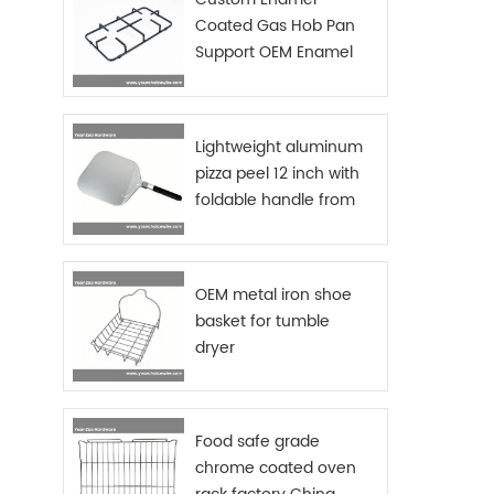
option
Coated Gas Hob Pan
RUST R
Support OEM Enamel
fryin
with 
Grids Gas Stove
t
used 
oven 
Lightweight aluminum
safe 
pizza peel 12 inch with
chro
foldable handle from
fini
China manufacturer
Germa
grade 
handle
OEM metal iron shoe
fry 
ser
basket for tumble
table!
dryer
prese
- This
reusab
Food safe grade
dishwa
chrome coated oven
Mate
(cust