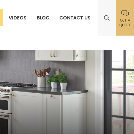
VIDEOS
BLOG
CONTACT US
GET A
QUOTE