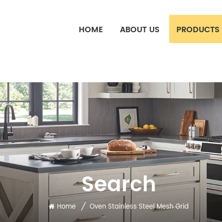
HOME
ABOUT US
PRODUCTS
Search
/
Home
Oven Stainless Steel Mesh Grid