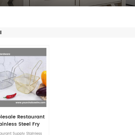
lesale Restaurant
ainless Steel Fry
et Mesh Grid with
aurant Supply Stainless