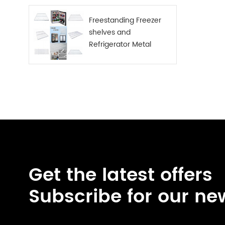
Freestanding Freezer
shelves and
Refrigerator Metal
Shelf
Get the latest offers
Subscribe for our ne