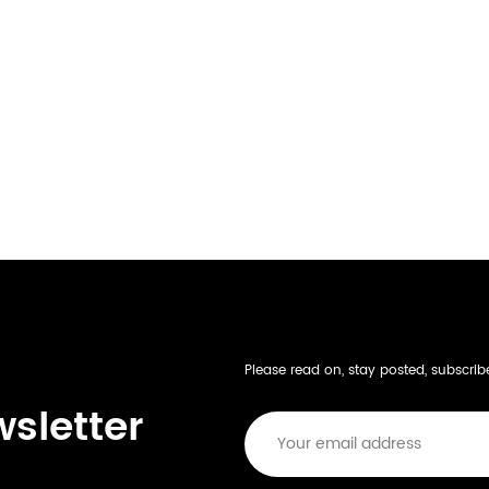
Please read on, stay posted, subscri
wsletter