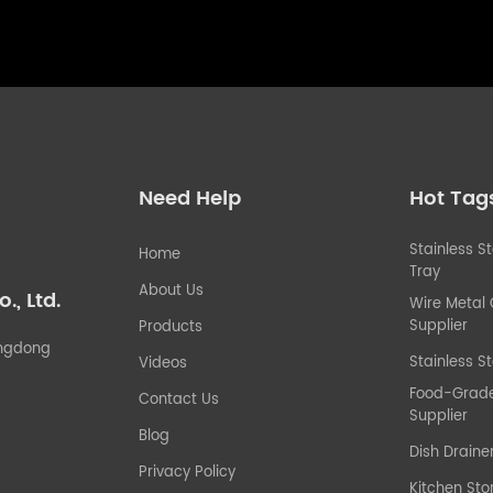
Need Help
Hot Tag
Stainless S
Home
Tray
About Us
, Ltd.
Wire Metal
Supplier
Products
uangdong
Stainless St
Videos
Food-Grade 
Contact Us
Supplier
Blog
Dish Draine
Privacy Policy
Kitchen Sto