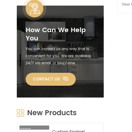
Steel 
Handl
french
and s
How Can We Help
steel 
great i
You
oven.
put 
You can contact us any way that is
rep
convenient for you. We are available
cons
24/7 via email or telephone.
cleani
doze
ser
CONTACT US
chic
stick
co
Stain
R
New Products
decora
aesthe
and 
mak
Custom Enamel