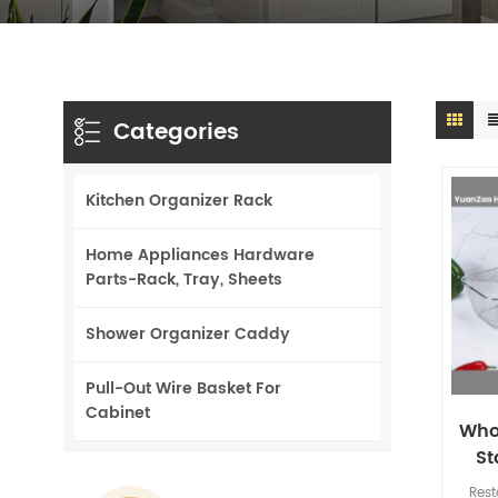
Categories
Kitchen Organizer Rack
Home Appliances Hardware
Parts-Rack, Tray, Sheets
Shower Organizer Caddy
Pull-Out Wire Basket For
Cabinet
Who
St
Bask
Rest