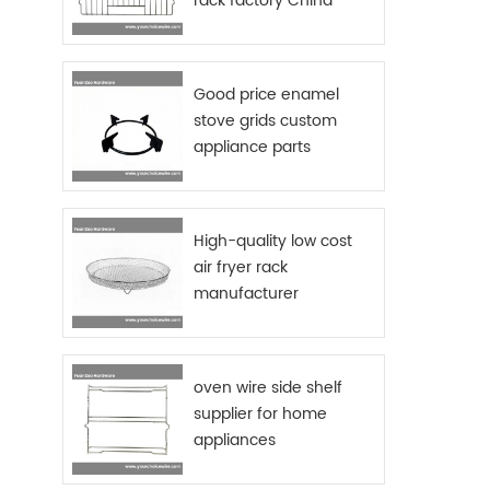
rack factory China
Si
Chro
baske
rings,
Good price enamel
gr
stove grids custom
Pac
appliance parts
sourcing China
High-quality low cost
air fryer rack
manufacturer
oven wire side shelf
supplier for home
appliances
manufactures