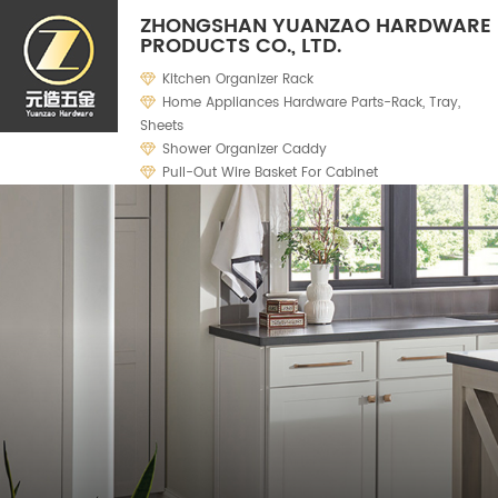
ZHONGSHAN YUANZAO HARDWARE
PRODUCTS CO., LTD.
Kitchen Organizer Rack
Home Appliances Hardware Parts-Rack, Tray,
Sheets
Shower Organizer Caddy
Pull-Out Wire Basket For Cabinet