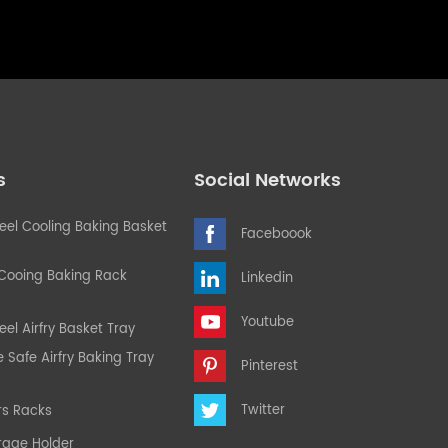
s
Social Networks
teel Cooling Baking Basket
Faceboook
 Cooing Baking Rack
Linkedin
Youtube
eel Airfry Basket Tray
Safe Airfry Baking Tray
Pinterest
Twitter
rs Racks
rage Holder