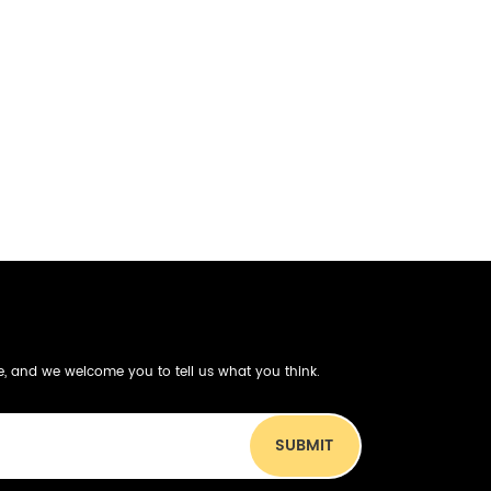
be, and we welcome you to tell us what you think.