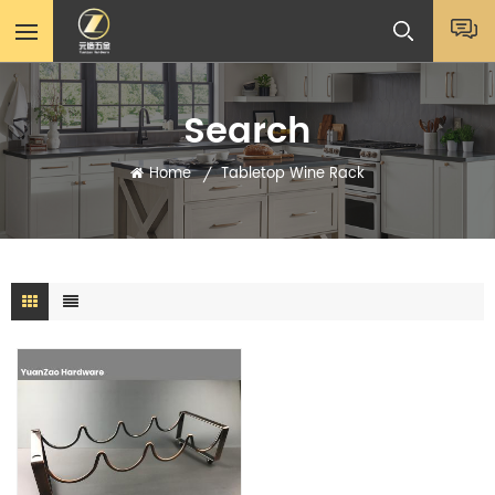
Search
Home
Tabletop Wine Rack
/