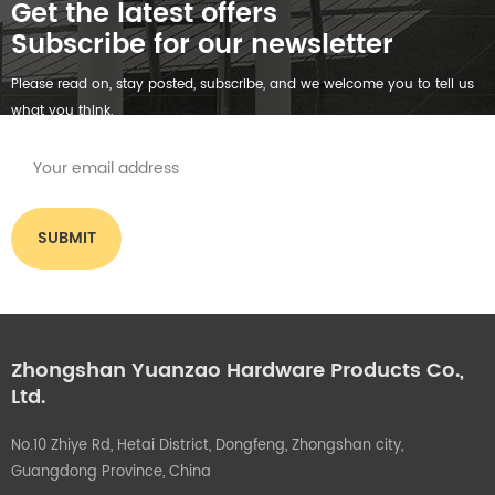
Get the latest offers
Subscribe for our newsletter
Please read on, stay posted, subscribe, and we welcome you to tell us
what you think.
Zhongshan Yuanzao Hardware Products Co.,
Ltd.
No.10 Zhiye Rd, Hetai District, Dongfeng, Zhongshan city,
Guangdong Province, China