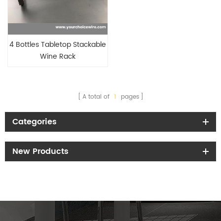
4 Bottles Tabletop Stackable
Wine Rack
A total of
1
pages
Categories
New Products