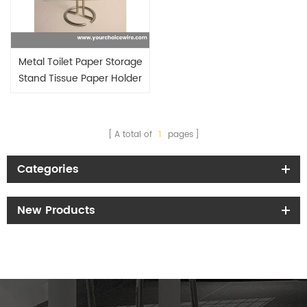
Metal Toilet Paper Storage
Stand Tissue Paper Holder
A total of
1
pages
Categories
New Products