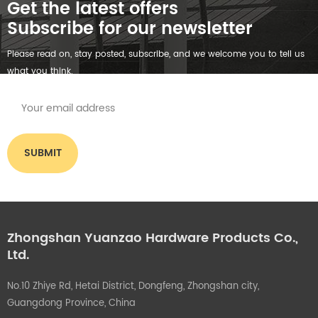
Get the latest offers
Subscribe for our newsletter
Please read on, stay posted, subscribe, and we welcome you to tell us
what you think.
Zhongshan Yuanzao Hardware Products Co.,
Ltd.
No.10 Zhiye Rd, Hetai District, Dongfeng, Zhongshan city,
Guangdong Province, China