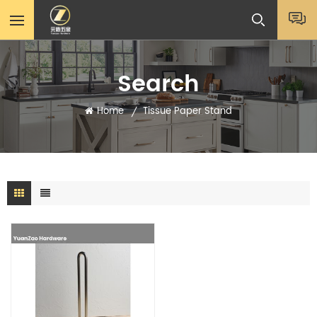
Search
Home
Tissue Paper Stand
/