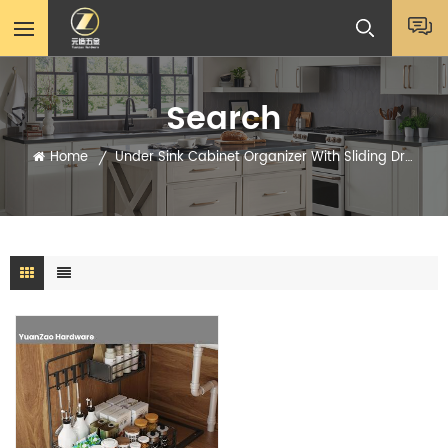
Search
Home
Under Sink Cabinet Organizer With Sliding Drawer Supplier
/