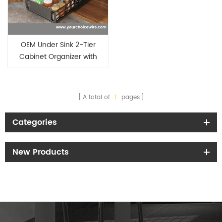
OEM Under Sink 2-Tier
Cabinet Organizer with
Sliding Drawer Basket
A total of
1
pages
Categories
New Products