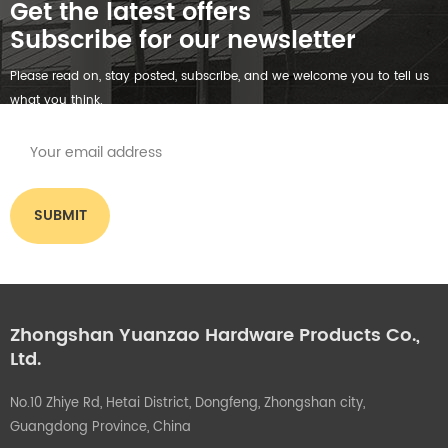
Get the latest offers
Subscribe for our newsletter
Please read on, stay posted, subscribe, and we welcome you to tell us
what you think.
Zhongshan Yuanzao Hardware Products Co.,
Ltd.
No.10 Zhiye Rd, Hetai District, Dongfeng, Zhongshan city,
Guangdong Province, China