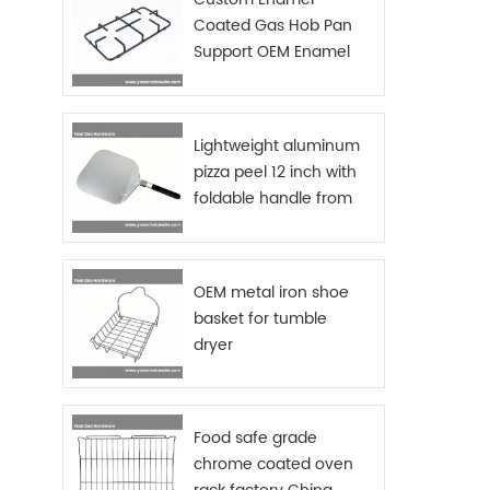
AND RU
Coated Gas Hob Pan
chrome
Support OEM Enamel
stabl
Grids Gas Stove
makes
EASY U
and ma
Lightweight aluminum
towe
pizza peel 12 inch with
Materi
foldable handle from
availa
China manufacturer
fi
Funct
cadd
OEM metal iron shoe
C
requ
basket for tumble
packa
dryer
Food safe grade
chrome coated oven