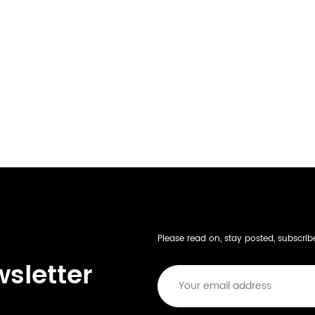
Please read on, stay posted, subscri
wsletter