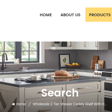
HOME
ABOUT US
PRODUCTS
Search
/
Home
Wholesale 2 Tier Shower Caddy Shelf With Hook