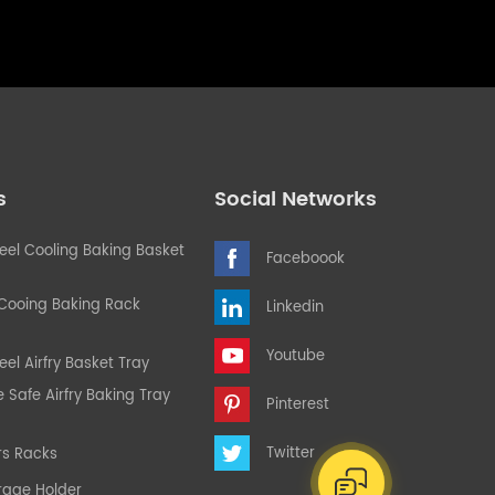
s
Social Networks
teel Cooling Baking Basket
Faceboook
 Cooing Baking Rack
Linkedin
Youtube
eel Airfry Basket Tray
Safe Airfry Baking Tray
Pinterest
Twitter
rs Racks
rage Holder