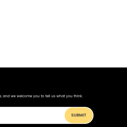
be, and we welcome you to tell us what you think.