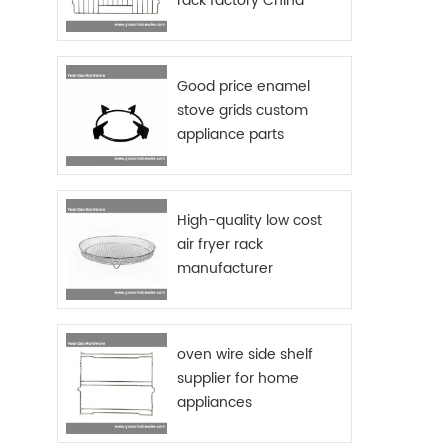
rack factory China
Good price enamel
stove grids custom
appliance parts
sourcing China
High-quality low cost
air fryer rack
manufacturer
oven wire side shelf
supplier for home
appliances
manufactures