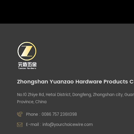
Zhongshan Yuanzao Hardware Products Co.
No.10 Zhiye Rd, Hetai District, Dongfeng, Zhongshan city, G
Province, China
Phone :
0086 757 23611398
E-mail :
info@yourchoicewire.com