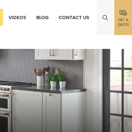
VIDEOS
BLOG
CONTACT US
GET A
QUOTE