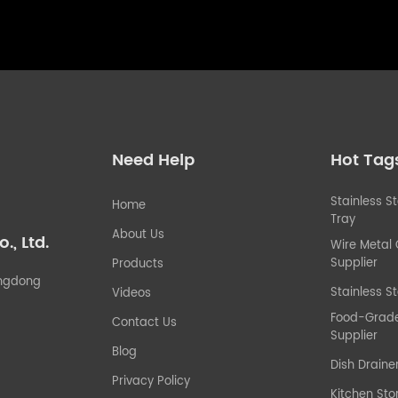
Need Help
Hot Tag
Stainless S
Home
Tray
About Us
, Ltd.
Wire Metal
Supplier
Products
uangdong
Stainless St
Videos
Food-Grade 
Contact Us
Supplier
Blog
Dish Draine
Privacy Policy
Kitchen Sto