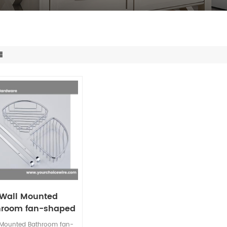
Wall Mounted
hroom fan-shaped
wer Caddy 2-tier
 Mounted Bathroom fan-