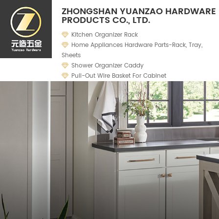
ZHONGSHAN YUANZAO HARDWARE
PRODUCTS CO., LTD.
Kitchen Organizer Rack
Home Appliances Hardware Parts-Rack, Tray,
Sheets
Shower Organizer Caddy
Pull-Out Wire Basket For Cabinet