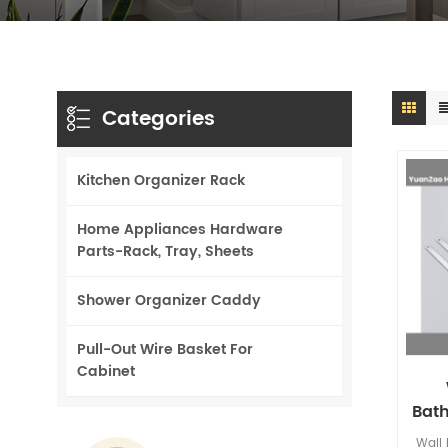
Categories
Kitchen Organizer Rack
Home Appliances Hardware
Parts-Rack, Tray, Sheets
Shower Organizer Caddy
Pull-Out Wire Basket For
Cabinet
Bat
Sho
Wall