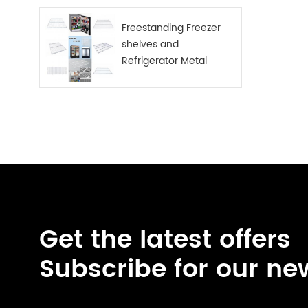
Freestanding Freezer
shelves and
Refrigerator Metal
Shelf
Get the latest offers
Subscribe for our ne