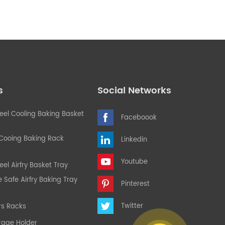
s
Social Networks
teel Cooling Baking Basket
Faceboook
 Cooing Baking Rack
Linkedin
Youtube
eel Airfry Basket Tray
Safe Airfry Baking Tray
Pinterest
Twitter
rs Racks
rage Holder