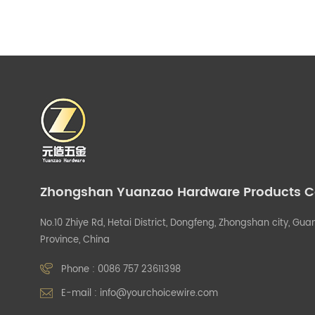
Zhongshan Yuanzao Hardware Products Co.
No.10 Zhiye Rd, Hetai District, Dongfeng, Zhongshan city, G
Province, China
Phone :
0086 757 23611398
E-mail :
info@yourchoicewire.com