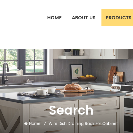
HOME
ABOUT US
PRODUCTS
Search
/
Home
Wire Dish Draining Rack For Cabinet