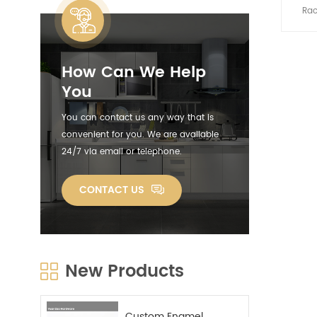
Rac
angles
c
meet 
How Can We Help
your d
rack d
You
space
well
You can contact us any way that is
plate 
convenient for you. We are available
with
24/7 via email or telephone.
stora
with
RES
CONTACT US
chrom
stain
durabl
will n
to you
New Products
dura
constru
the d
ON 
Custom Enamel