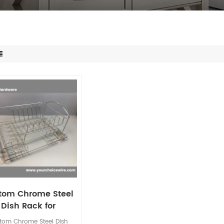
tom Chrome Steel
Dish Rack for
dishwasher
tom Chrome Steel Dish