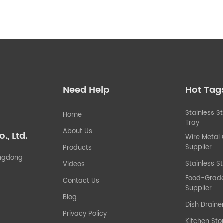
Need Help
Hot Tag
Stainless S
Home
Tray
About Us
, Ltd.
Wire Metal
Supplier
Products
uangdong
Stainless St
Videos
Food-Grade 
Contact Us
Supplier
Blog
Dish Draine
Privacy Policy
Kitchen Sto