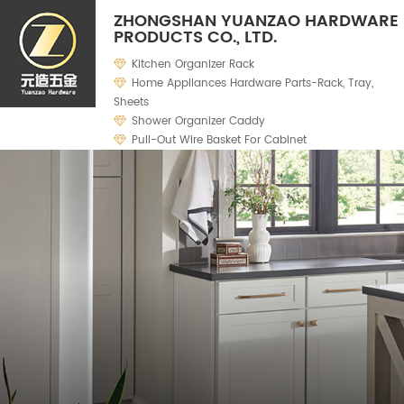
ZHONGSHAN YUANZAO HARDWARE
PRODUCTS CO., LTD.
Kitchen Organizer Rack
Home Appliances Hardware Parts-Rack, Tray,
Sheets
Shower Organizer Caddy
Pull-Out Wire Basket For Cabinet