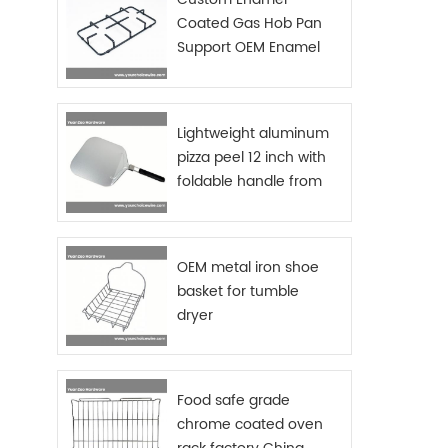
steel 
Coated Gas Hob Pan
plate
Support OEM Enamel
your d
save 
Grids Gas Stove
Size
Si
Chrom
Lightweight aluminum
dish r
pizza peel 12 inch with
test
foldable handle from
packa
China manufacturer
OEM metal iron shoe
basket for tumble
dryer
Food safe grade
chrome coated oven