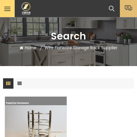
Search
Home
Wire Flatware Storage Rack Supplier
/