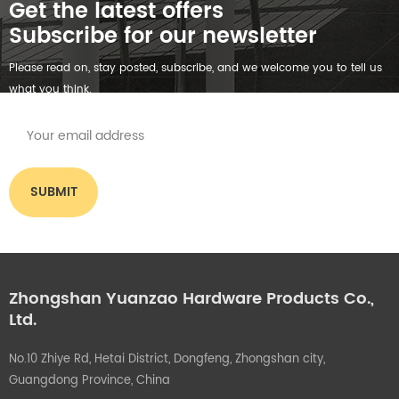
Get the latest offers
Subscribe for our newsletter
Please read on, stay posted, subscribe, and we welcome you to tell us
what you think.
Zhongshan Yuanzao Hardware Products Co.,
Ltd.
No.10 Zhiye Rd, Hetai District, Dongfeng, Zhongshan city,
Guangdong Province, China