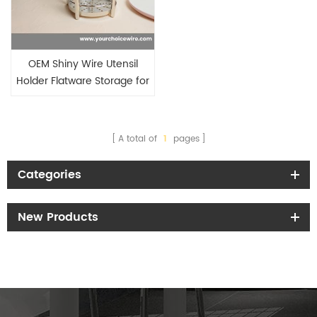
OEM Shiny Wire Utensil
Holder Flatware Storage for
Kitchen Houseware
A total of
1
pages
Categories
New Products