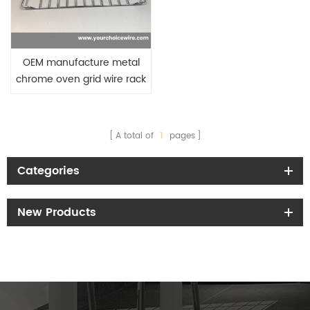
OEM manufacture metal
chrome oven grid wire rack
baking shelf
A total of
1
pages
Categories
New Products