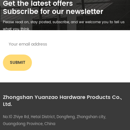
Get the latest offers
Subscribe for our newsletter
Please read on, stay posted, subscribe, and we welcome you to tell us
what you think.
Zhongshan Yuanzao Hardware Products Co.,
Ltd.
No.10 Zhiye Rd, Hetai District, Dongfeng, Zhongshan city,
Guangdong Province, China