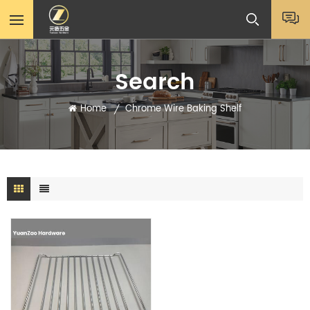
Search
Home
Chrome Wire Baking Shelf
/