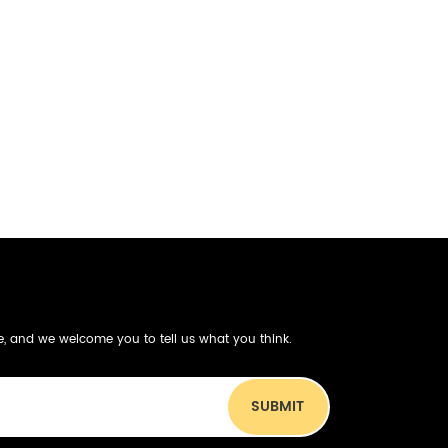
be, and we welcome you to tell us what you think.