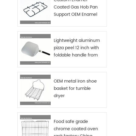
Coated Gas Hob Pan
Support OEM Enamel
Grids Gas Stove
Lightweight aluminum
pizza peel 12 inch with
foldable handle from
China manufacturer
OEM metal iron shoe
basket for tumble
dryer
Food safe grade
chrome coated oven