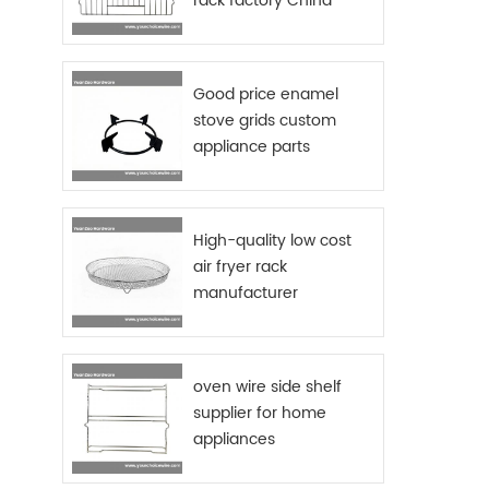
rack factory China
Good price enamel
stove grids custom
appliance parts
sourcing China
High-quality low cost
air fryer rack
manufacturer
oven wire side shelf
supplier for home
appliances
manufactures