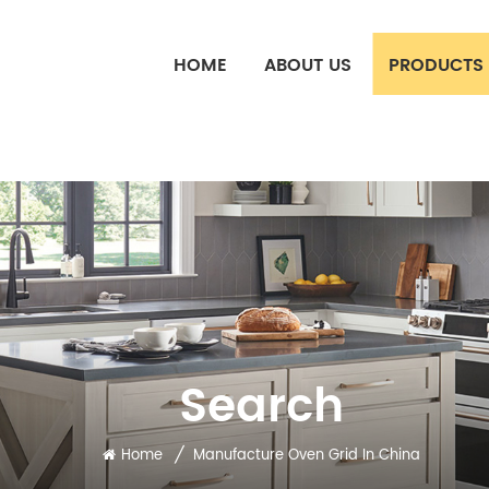
HOME
ABOUT US
PRODUCTS
Search
/
Home
Manufacture Oven Grid In China