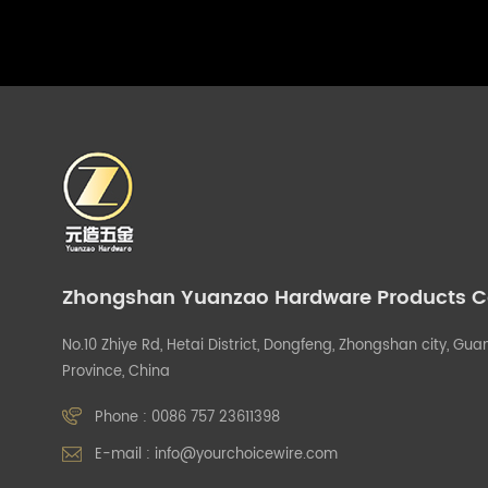
Zhongshan Yuanzao Hardware Products Co.
No.10 Zhiye Rd, Hetai District, Dongfeng, Zhongshan city, G
Province, China
Phone :
0086 757 23611398
E-mail :
info@yourchoicewire.com