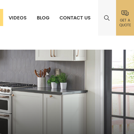
VIDEOS
BLOG
CONTACT US
GET A
QUOTE