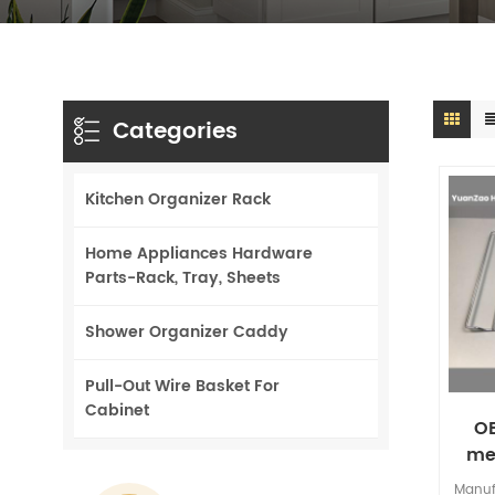
Categories
Kitchen Organizer Rack
Home Appliances Hardware
Parts-Rack, Tray, Sheets
Shower Organizer Caddy
Pull-Out Wire Basket For
Cabinet
O
me
gri
Manuf