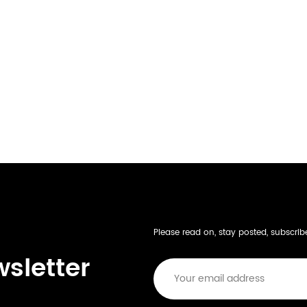
Please read on, stay posted, subscri
wsletter