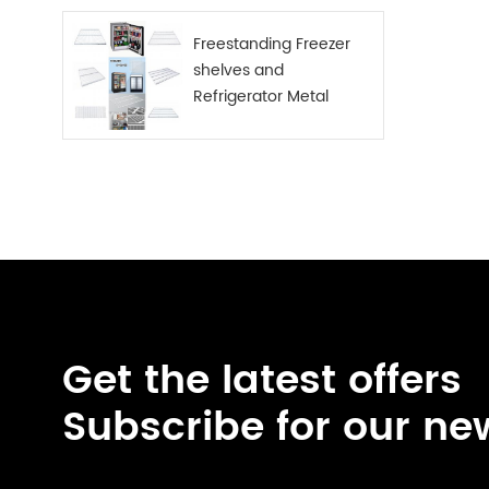
Freestanding Freezer
shelves and
Refrigerator Metal
Shelf
Get the latest offers
Subscribe for our ne