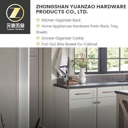
ZHONGSHAN YUANZAO HARDWARE
PRODUCTS CO., LTD.
Kitchen Organizer Rack
Home Appliances Hardware Parts-Rack, Tray,
Sheets
Shower Organizer Caddy
Pull-Out Wire Basket For Cabinet