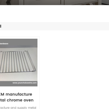
EM manufacture
tal chrome oven
d wire rack baking
acture and supply metal