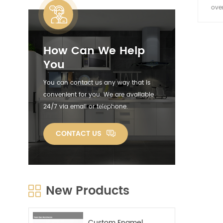
ove
coolin
with f
How Can We Help
You
You can contact us any way that is
convenient for you. We are available
24/7 via email or telephone.
CONTACT US
New Products
Custom Enamel