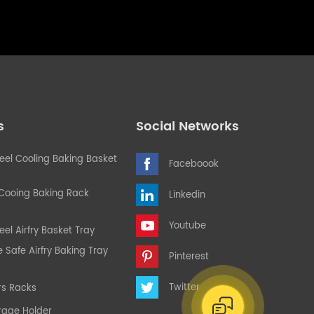
s
Social Networks
teel Cooling Baking Basket
Faceboook
 Cooing Baking Rack
Linkedin
Youtube
eel Airfry Basket Tray
Safe Airfry Baking Tray
Pinterest
Twitter
rs Racks
rage Holder