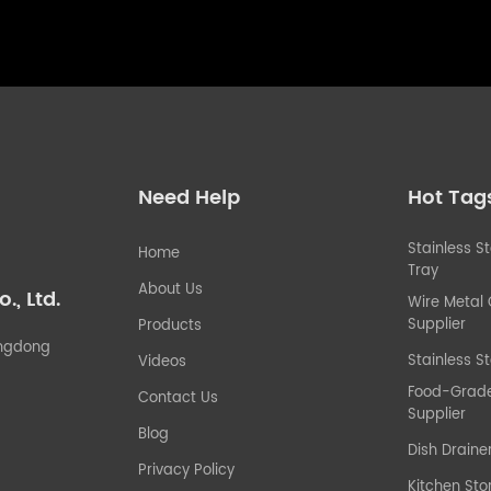
Need Help
Hot Tag
Stainless S
Home
Tray
About Us
, Ltd.
Wire Metal
Supplier
Products
uangdong
Stainless St
Videos
Food-Grade 
Contact Us
Supplier
Blog
Dish Draine
Privacy Policy
Kitchen Sto